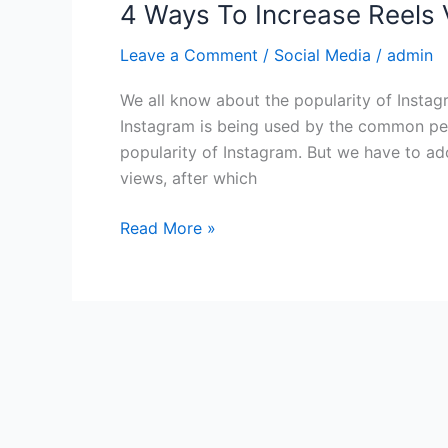
4 Ways To Increase Reels
Leave a Comment
/
Social Media
/
admin
We all know about the popularity of Instag
Instagram is being used by the common pers
popularity of Instagram. But we have to ad
views, after which
Read More »