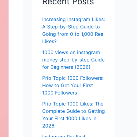
Recent Posts
Increasing Instagram Likes:
A Step-by-Step Guide to
Going from 0 to 1,000 Real
Likes?
1000 views on instagram
money step-by-step Guide
for Beginners (2026)
Prio Topic 1000 Followers:
How to Get Your First
1000 Followers
Prio Topic 1000 Likes: The
Complete Guide to Getting
Your First 1000 Likes in
2026
Instagram Par Fast