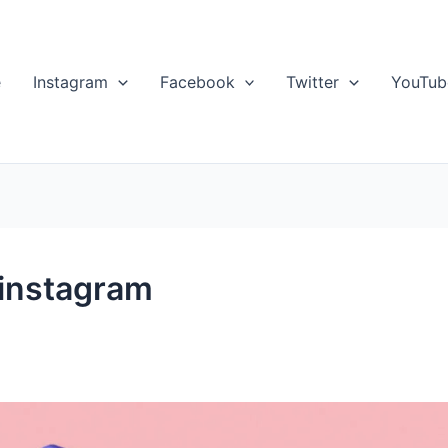
e
Instagram
Facebook
Twitter
YouTub
 instagram