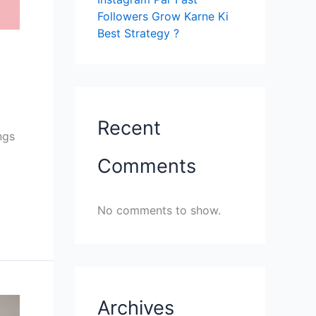
Followers Grow Karne Ki
Best Strategy ?
Recent
ngs
Comments
No comments to show.
Archives