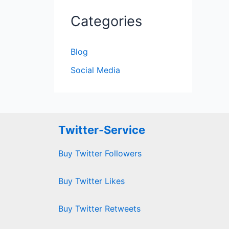
Categories
Blog
Social Media
Twitter-Service
Buy Twitter Followers
Buy Twitter Likes
Buy Twitter Retweets