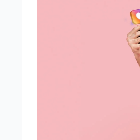
An
Algorithm
For
Instagram
Reels?