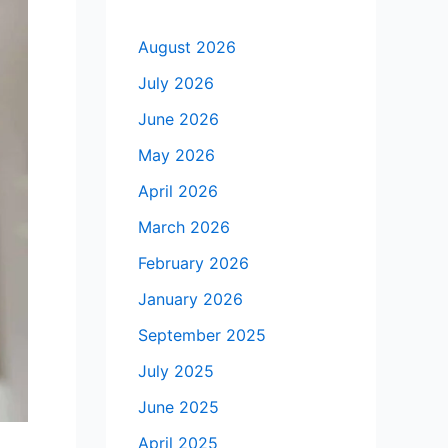
August 2026
July 2026
June 2026
May 2026
April 2026
March 2026
February 2026
January 2026
September 2025
July 2025
June 2025
April 2025