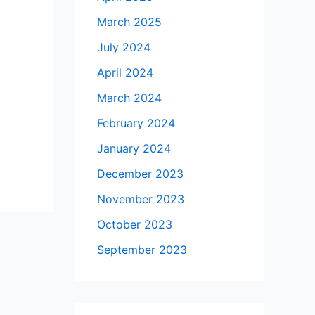
March 2025
July 2024
April 2024
March 2024
February 2024
January 2024
December 2023
November 2023
October 2023
September 2023