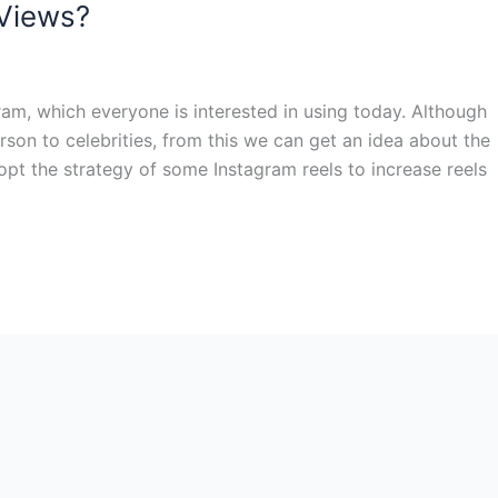
 Views?
ram, which everyone is interested in using today. Although
on to celebrities, from this we can get an idea about the
opt the strategy of some Instagram reels to increase reels