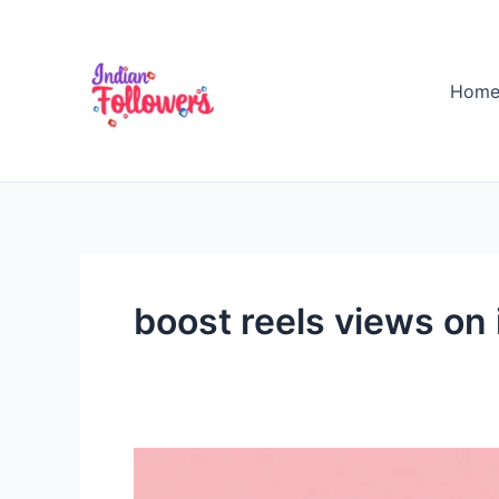
Skip
to
content
Hom
boost reels views on
Is
There