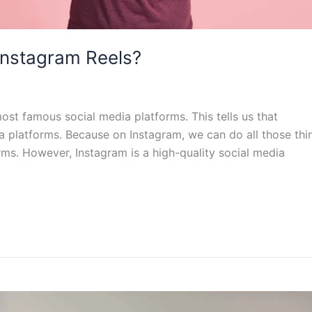
 Instagram Reels?
ost famous social media platforms. This tells us that
ia platforms. Because on Instagram, we can do all those thi
ms. However, Instagram is a high-quality social media