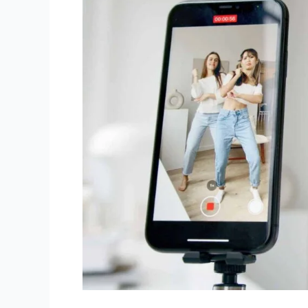
Ways
To
Increase
Reels
Views?