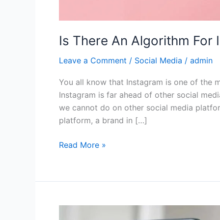
Is There An Algorithm For
Leave a Comment
/
Social Media
/
admin
You all know that Instagram is one of the m
Instagram is far ahead of other social med
we cannot do on other social media platfor
platform, a brand in […]
Read More »
4