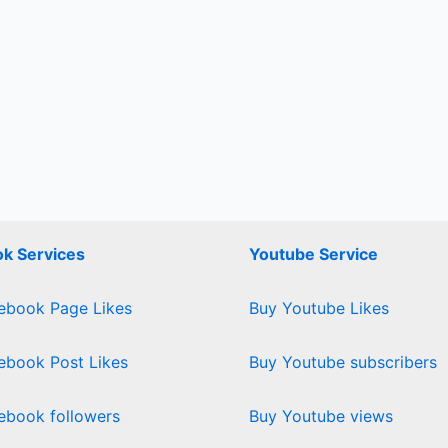
k Services
Youtube Service
ebook Page Likes
Buy Youtube Likes
ebook Post Likes
Buy Youtube subscribers
ebook followers
Buy Youtube views