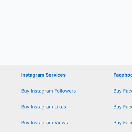
Instagram Services
Faceboo
Buy Instagram Followers
Buy Fac
Buy Instagram Likes
Buy Fac
Buy Instagram Views
Buy Fac