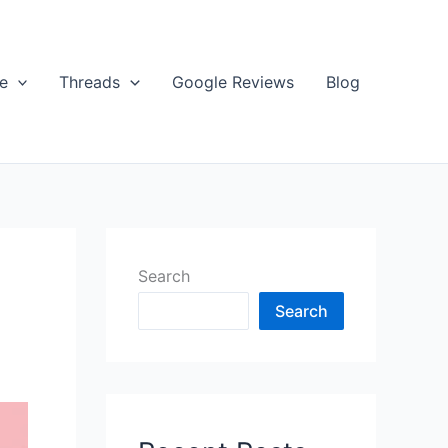
e
Threads
Google Reviews
Blog
Search
Search