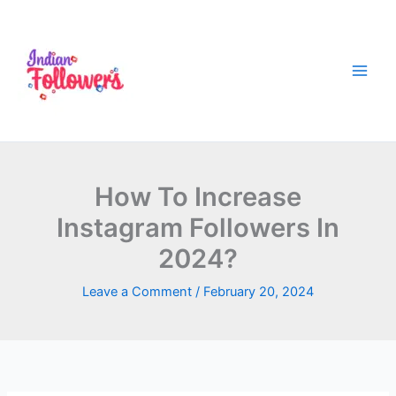
Skip
to
content
How To Increase
Instagram Followers In
2024?
Leave a Comment
/
February 20, 2024