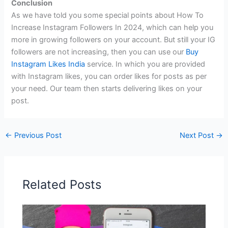
Conclusion
As we have told you some special points about How To
Increase Instagram Followers In 2024, which can help you
more in growing followers on your account. But still your IG
followers are not increasing, then you can use our
Buy
Instagram Likes India
service. In which you are provided
with Instagram likes, you can order likes for posts as per
your need. Our team then starts delivering likes on your
post.
←
Previous Post
Next Post
→
Related Posts