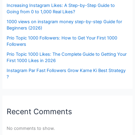
Increasing Instagram Likes: A Step-by-Step Guide to
Going from 0 to 1,000 Real Likes?
1000 views on instagram money step-by-step Guide for
Beginners (2026)
Prio Topic 1000 Followers: How to Get Your First 1000
Followers
Prio Topic 1000 Likes: The Complete Guide to Getting Your
First 1000 Likes in 2026
Instagram Par Fast Followers Grow Karne Ki Best Strategy
?
Recent Comments
No comments to show.