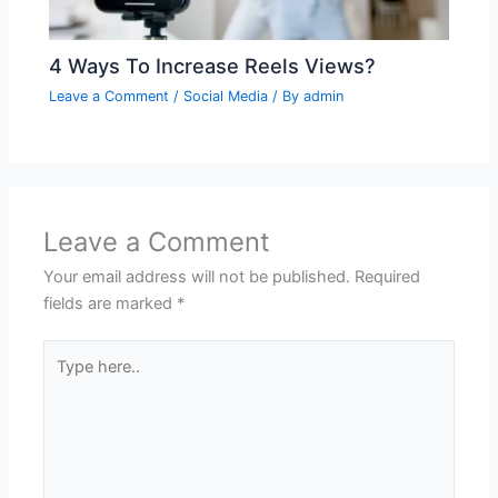
4 Ways To Increase Reels Views?
Leave a Comment
/
Social Media
/ By
admin
Leave a Comment
Your email address will not be published.
Required
fields are marked
*
Type
here..