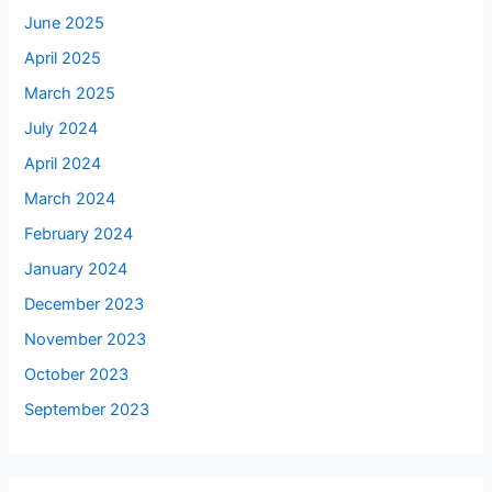
June 2025
April 2025
March 2025
July 2024
April 2024
March 2024
February 2024
January 2024
December 2023
November 2023
October 2023
September 2023