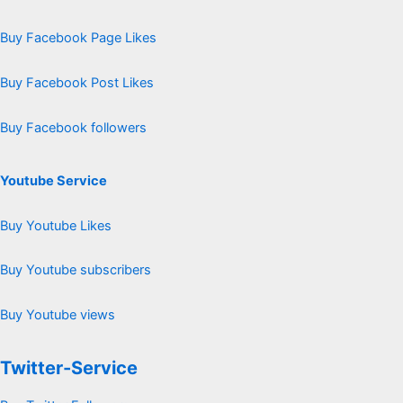
Buy Facebook Page Likes
Buy Facebook Post Likes
Buy Facebook followers
Youtube Service
Buy Youtube Likes
Buy Youtube subscribers
Buy Youtube views
Twitter-Service