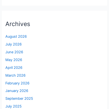
Archives
August 2026
July 2026
June 2026
May 2026
April 2026
March 2026
February 2026
January 2026
September 2025
July 2025