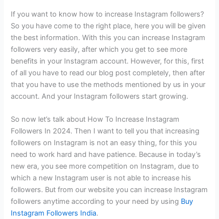
If you want to know how to increase Instagram followers?
So you have come to the right place, here you will be given
the best information. With this you can increase Instagram
followers very easily, after which you get to see more
benefits in your Instagram account. However, for this, first
of all you have to read our blog post completely, then after
that you have to use the methods mentioned by us in your
account. And your Instagram followers start growing.
So now let’s talk about How To Increase Instagram
Followers In 2024. Then I want to tell you that increasing
followers on Instagram is not an easy thing, for this you
need to work hard and have patience. Because in today’s
new era, you see more competition on Instagram, due to
which a new Instagram user is not able to increase his
followers. But from our website you can increase Instagram
followers anytime according to your need by using
Buy
Instagram Followers India
.