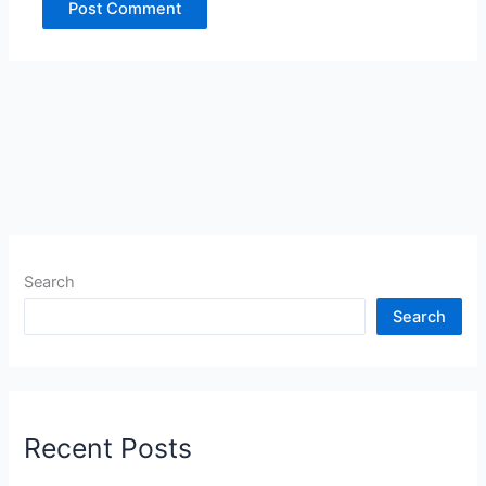
Search
Search
Recent Posts