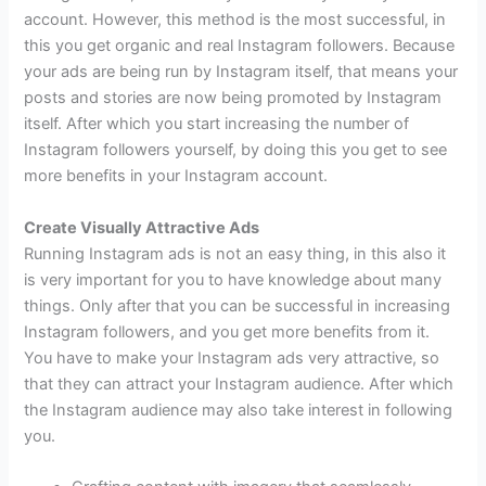
account. However, this method is the most successful, in
this you get organic and real Instagram followers. Because
your ads are being run by Instagram itself, that means your
posts and stories are now being promoted by Instagram
itself. After which you start increasing the number of
Instagram followers yourself, by doing this you get to see
more benefits in your Instagram account.
Create Visually Attractive Ads
Running Instagram ads is not an easy thing, in this also it
is very important for you to have knowledge about many
things. Only after that you can be successful in increasing
Instagram followers, and you get more benefits from it.
You have to make your Instagram ads very attractive, so
that they can attract your Instagram audience. After which
the Instagram audience may also take interest in following
you.