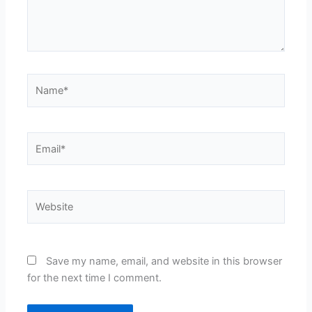
Name*
Email*
Website
Save my name, email, and website in this browser
for the next time I comment.