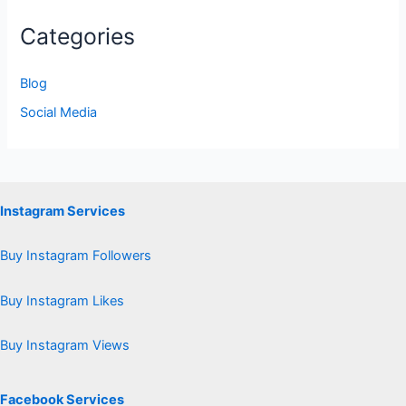
Categories
Blog
Social Media
Instagram Services
Buy Instagram Followers
Buy Instagram Likes
Buy Instagram Views
Facebook Services