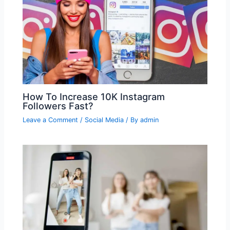
How To Increase 10K Instagram
Followers Fast?
Leave a Comment
/
Social Media
/ By
admin