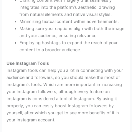
Crafting content with imagery that seamlessly
integrates into the platform’s aesthetic, drawing
from natural elements and native visual styles.
Minimizing textual content within advertisements.
Making sure your captions align with both the image
and your audience, ensuring relevance.
Employing hashtags to expand the reach of your
content to a broader audience.
Use Instagram Tools
Instagram tools can help you a lot in connecting with your
audience and followers, so you should make the most of
Instagram’s tools. Which are more important in increasing
your Instagram followers, although every feature on
Instagram is considered a tool of Instagram. By using it
properly, you can easily boost Instagram followers by
yourself, after which you get to see more benefits of it in
your Instagram account.