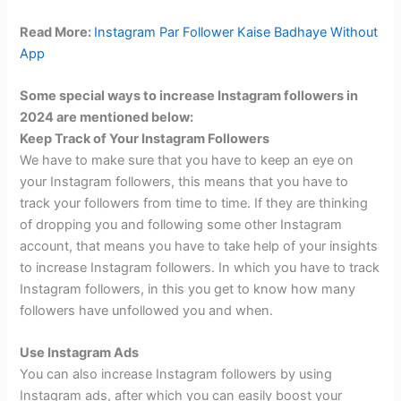
Read More:
Instagram Par Follower Kaise Badhaye Without
App
Some special ways to increase Instagram followers in
2024 are mentioned below:
Keep Track of Your Instagram Followers
We have to make sure that you have to keep an eye on
your Instagram followers, this means that you have to
track your followers from time to time. If they are thinking
of dropping you and following some other Instagram
account, that means you have to take help of your insights
to increase Instagram followers. In which you have to track
Instagram followers, in this you get to know how many
followers have unfollowed you and when.
Use Instagram Ads
You can also increase Instagram followers by using
Instagram ads, after which you can easily boost your