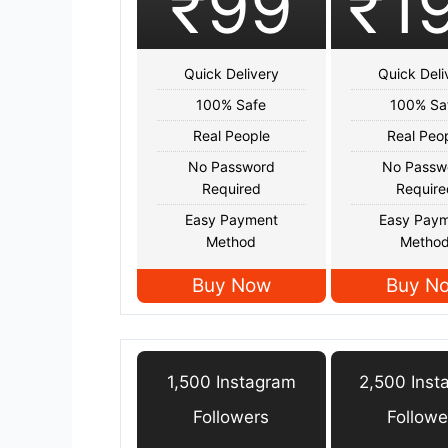
₹99
₹1
Quick Delivery
Quick Deli
100% Safe
100% Sa
Real People
Real Peo
No Password
No Passw
Required
Require
Easy Payment
Easy Pay
Method
Metho
Buy Now
Buy N
1,500 Instagram
2,500 Inst
Followers
Followe