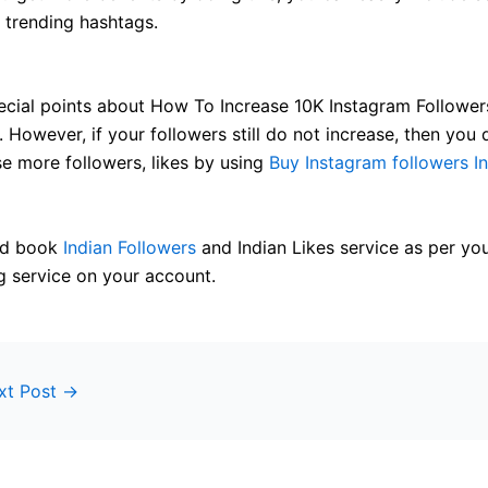
h trending hashtags.
cial points about How To Increase 10K Instagram Follower
 However, if your followers still do not increase, then you 
se more followers, likes by using
Buy Instagram followers In
and book
Indian Followers
and Indian Likes service as per yo
g service on your account.
xt Post
→