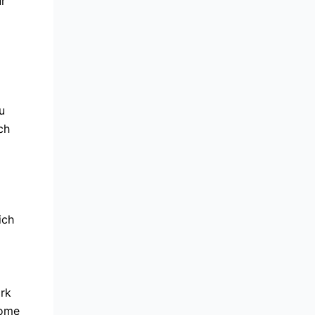
ur
u
ch
ich
ork
some