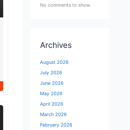
No comments to show.
Archives
August 2026
July 2026
June 2026
May 2026
April 2026
March 2026
February 2026