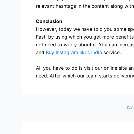
relevant hashtags in the content along wit
Conclusion
However, today we have told you some spe
Fast, by using which you get more benefits.
not need to worry about it. You can increa
and
Buy Instagram likes India
service.
All you have to do is visit our online site 
need. After which our team starts deliverin
Ne