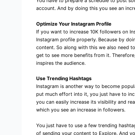
You have to prepare a schedule to post som
account. And by doing this you see an incre
Optimize Your Instagram Profile
If you want to increase 10K followers on In
Instagram profile properly. Because by doin
content. So along with this we also need to
get to see more benefits from it. Therefore
inspires the audience.
Use Trending Hashtags
Instagram is another way to become popula
put much effort into it, you just have to i
you can easily increase its visibility and r
which you see an increase in followers.
You just have to use a few trending hashtag
of sending your content to Explore. And yo