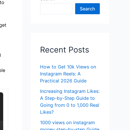
to
Search
get
Recent Posts
l
How to Get 10k Views on
ble
Instagram Reels: A
Practical 2026 Guide
Increasing Instagram Likes:
A Step-by-Step Guide to
Going from 0 to 1,000 Real
Likes?
1000 views on instagram
money step-by-step Guide