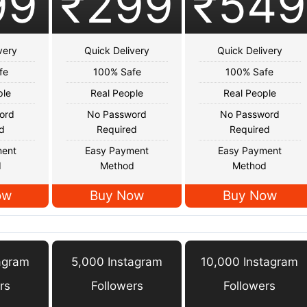
99
₹299
₹549
very
Quick Delivery
Quick Delivery
fe
100% Safe
100% Safe
ple
Real People
Real People
ord
No Password
No Password
d
Required
Required
ment
Easy Payment
Easy Payment
d
Method
Method
ow
Buy Now
Buy Now
agram
5,000 Instagram
10,000 Instagram
rs
Followers
Followers