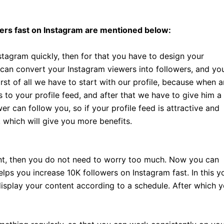
ers fast on Instagram are mentioned below:
stagram quickly, then for that you have to design your
 can convert your Instagram viewers into followers, and yo
irst of all we have to start with our profile, because when a
s to your profile feed, and after that we have to give him a
er can follow you, so if your profile feed is attractive and
 which will give you more benefits.
tent, then you do not need to worry too much. Now you can
lps you increase 10K followers on Instagram fast. In this y
isplay your content according to a schedule. After which 