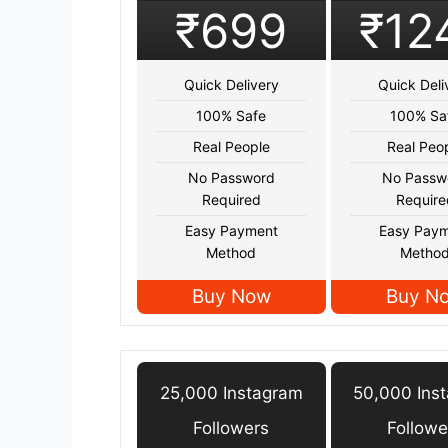
₹699
₹12
Quick Delivery
Quick Deli
100% Safe
100% Sa
Real People
Real Peo
No Password
No Passw
Required
Require
Easy Payment
Easy Pay
Method
Metho
Buy Now
Buy N
25,000 Instagram
50,000 Ins
Followers
Followe