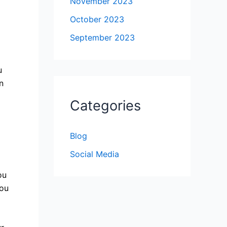
November 2023
October 2023
September 2023
u
n
Categories
Blog
Social Media
ou
you