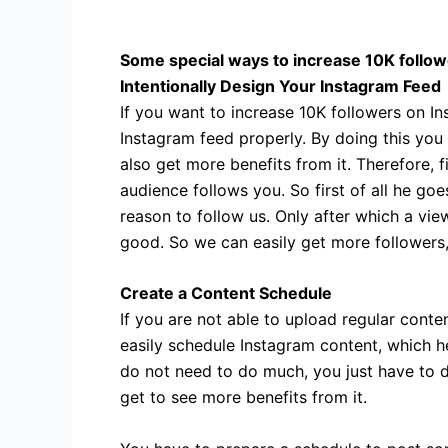
Some special ways to increase 10K follow
Intentionally Design Your Instagram Feed
If you want to increase 10K followers on In
Instagram feed properly. By doing this you
also get more benefits from it. Therefore, f
audience follows you. So first of all he goe
reason to follow us. Only after which a view
good. So we can easily get more followers,
Create a Content Schedule
If you are not able to upload regular con
easily schedule Instagram content, which he
do not need to do much, you just have to d
get to see more benefits from it.