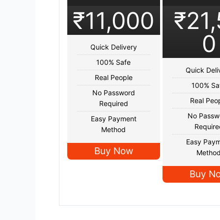
₹11,000
₹21
0
Quick Delivery
100% Safe
Quick Deli
Real People
100% Sa
No Password
Real Peo
Required
No Passw
Easy Payment
Require
Method
Easy Pay
Buy Now
Metho
Buy N