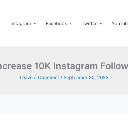
e
Instagram
Facebook
Twitter
YouTub
ncrease 10K Instagram Follow
Leave a Comment
/
September 30, 2023