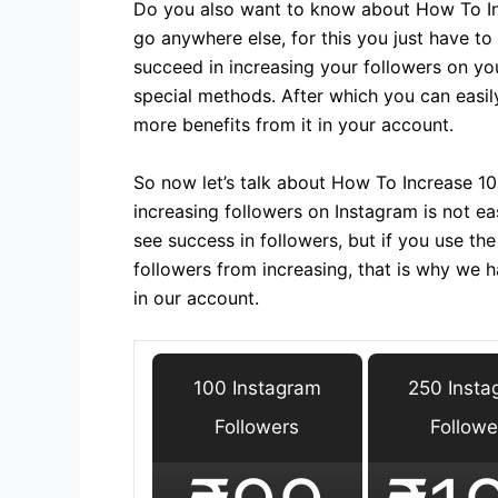
Do you also want to know about How To In
go anywhere else, for this you just have to
succeed in increasing your followers on yo
special methods. After which you can easil
more benefits from it in your account.
So now let’s talk about How To Increase 10K
increasing followers on Instagram is not eas
see success in followers, but if you use t
followers from increasing, that is why we 
in our account.
100 Instagram
250 Insta
Followers
Followe