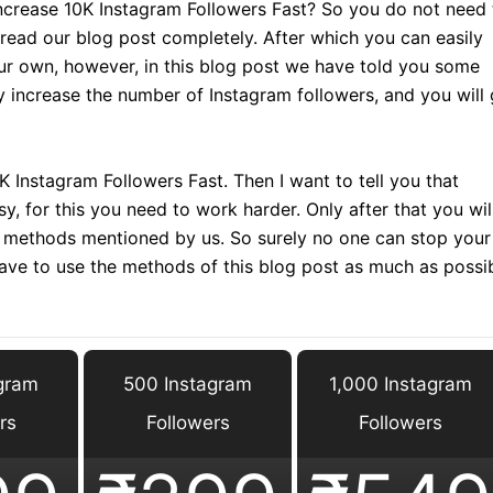
crease 10K Instagram Followers Fast? So you do not need 
 read our blog post completely. After which you can easily
ur own, however, in this blog post we have told you some
y increase the number of Instagram followers, and you will 
 Instagram Followers Fast. Then I want to tell you that
y, for this you need to work harder. Only after that you wil
he methods mentioned by us. So surely no one can stop your
have to use the methods of this blog post as much as possi
gram
500 Instagram
1,000 Instagram
rs
Followers
Followers