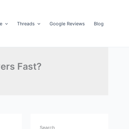
e
Threads
Google Reviews
Blog
ers Fast?
Search