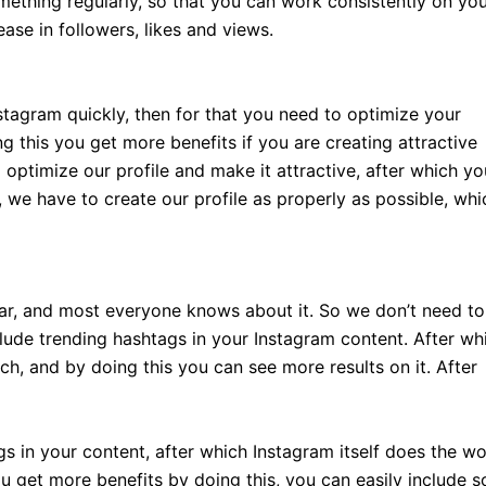
ething regularly, so that you can work consistently on yo
ase in followers, likes and views.
stagram quickly, then for that you need to optimize your
g this you get more benefits if you are creating attractive
 optimize our profile and make it attractive, after which yo
, we have to create our profile as properly as possible, whi
r, and most everyone knows about it. So we don’t need to
nclude trending hashtags in your Instagram content. After wh
each, and by doing this you can see more results on it. After
s in your content, after which Instagram itself does the w
u get more benefits by doing this, you can easily include 