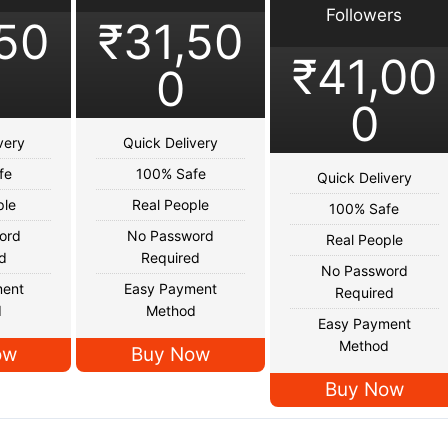
Followers
,50
₹31,50
₹41,00
0
0
very
Quick Delivery
fe
100% Safe
Quick Delivery
ple
Real People
100% Safe
ord
No Password
Real People
d
Required
No Password
ment
Easy Payment
Required
d
Method
Easy Payment
Method
ow
Buy Now
Buy Now