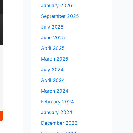
January 2026
September 2025
July 2025
June 2025
April 2025
March 2025
July 2024
April 2024
March 2024
February 2024
January 2024
December 2023