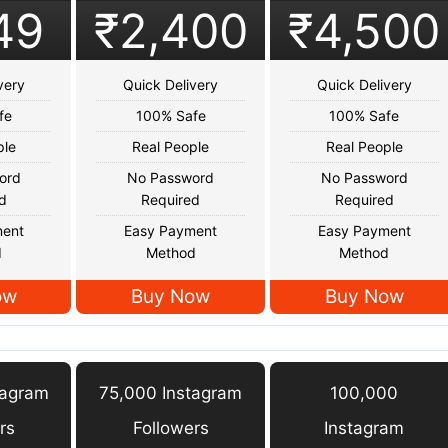
49
₹2,400
₹4,500
very
Quick Delivery
Quick Delivery
fe
100% Safe
100% Safe
ple
Real People
Real People
ord
No Password
No Password
d
Required
Required
ment
Easy Payment
Easy Payment
d
Method
Method
ow
Buy Now
Buy Now
tagram
75,000 Instagram
100,000
rs
Followers
Instagram