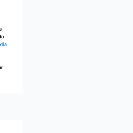
s
do
dia
ur