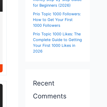
for Beginners (2026)
Prio Topic 1000 Followers:
How to Get Your First
1000 Followers
Prio Topic 1000 Likes: The
Complete Guide to Getting
Your First 1000 Likes in
2026
Recent
Comments