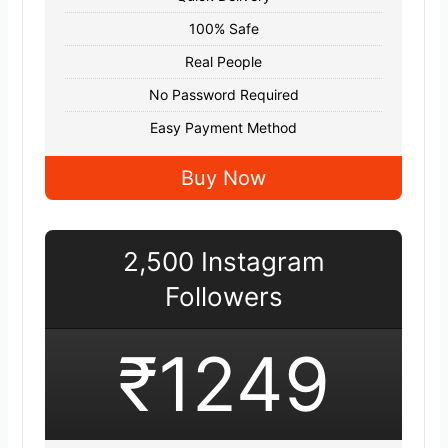
100% Safe
Real People
No Password Required
Easy Payment Method
Buy Now
2,500 Instagram
Followers
₹1249