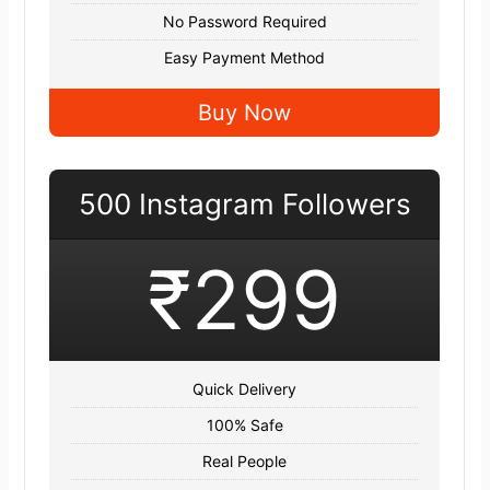
No Password Required
Easy Payment Method
Buy Now
500 Instagram Followers
₹299
Quick Delivery
100% Safe
Real People