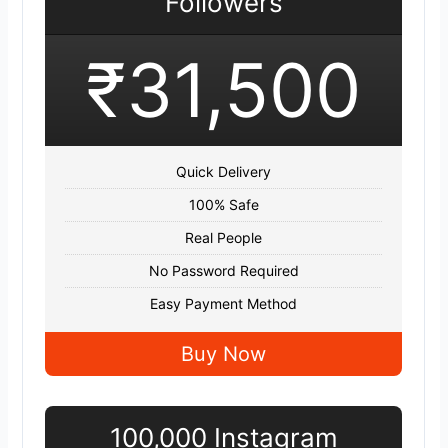
Followers
₹31,500
Quick Delivery
100% Safe
Real People
No Password Required
Easy Payment Method
Buy Now
100,000 Instagram