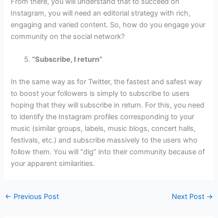
From there, you will understand that to succeed on
Instagram, you will need an editorial strategy with rich,
engaging and varied content. So, how do you engage your
community on the social network?
“Subscribe, I return”
In the same way as for Twitter, the fastest and safest way
to boost your followers is simply to subscribe to users
hoping that they will subscribe in return. For this, you need
to identify the Instagram profiles corresponding to your
music (similar groups, labels, music blogs, concert halls,
festivals, etc.) and subscribe massively to the users who
follow them. You will “dig” into their community because of
your apparent similarities.
←
Previous Post
Next Post
→