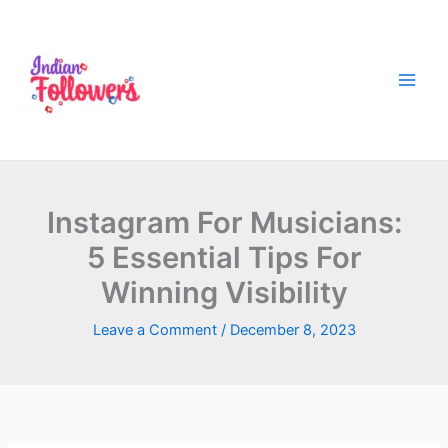
Skip
to
content
Instagram For Musicians:
5 Essential Tips For
Winning Visibility
Leave a Comment
/
December 8, 2023