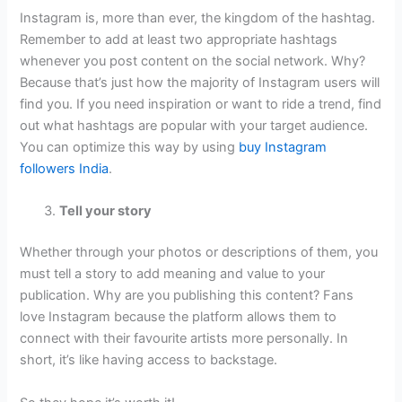
Instagram is, more than ever, the kingdom of the hashtag.
Remember to add at least two appropriate hashtags
whenever you post content on the social network. Why?
Because that’s just how the majority of Instagram users will
find you. If you need inspiration or want to ride a trend, find
out what hashtags are popular with your target audience.
You can optimize this way by using
buy Instagram
followers India
.
Tell your story
Whether through your photos or descriptions of them, you
must tell a story to add meaning and value to your
publication. Why are you publishing this content? Fans
love Instagram because the platform allows them to
connect with their favourite artists more personally. In
short, it’s like having access to backstage.