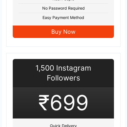
No Password Required
Easy Payment Method
Buy Now
1,500 Instagram
Followers
₹699
Quick Delivery