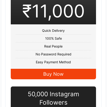
₹11,000
Quick Delivery
100% Safe
Real People
No Password Required
Easy Payment Method
Buy Now
50,000 Instagram
Followers