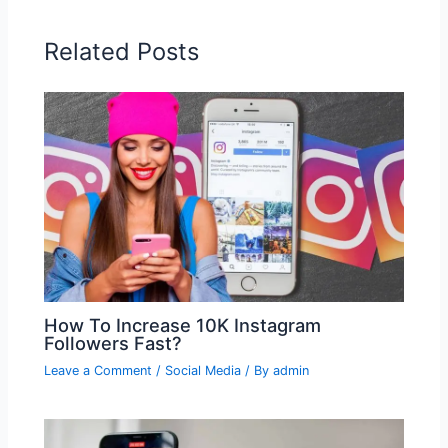
Related Posts
How To Increase 10K Instagram
Followers Fast?
Leave a Comment
/
Social Media
/ By
admin