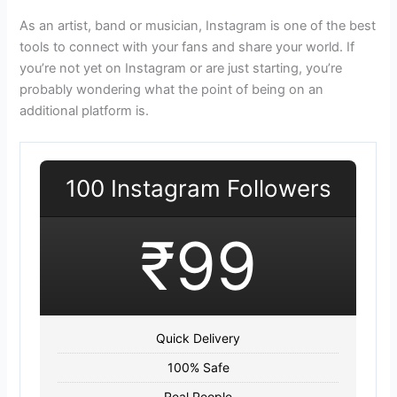
As an artist, band or musician, Instagram is one of the best
tools to connect with your fans and share your world. If
you’re not yet on Instagram or are just starting, you’re
probably wondering what the point of being on an
additional platform is.
100 Instagram Followers
₹99
Quick Delivery
100% Safe
Real People