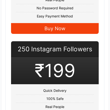
No Password Required
Easy Payment Method
Buy Now
250 Instagram Followers
₹199
Quick Delivery
100% Safe
Real People