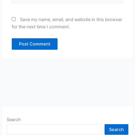
Save my name, email, and website in this browser
for the next time I comment.
Search
Search