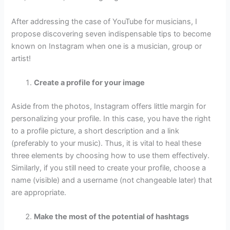
After addressing the case of YouTube for musicians, I
propose discovering seven indispensable tips to become
known on Instagram when one is a musician, group or
artist!
Create a profile for your image
Aside from the photos, Instagram offers little margin for
personalizing your profile. In this case, you have the right
to a profile picture, a short description and a link
(preferably to your music). Thus, it is vital to heal these
three elements by choosing how to use them effectively.
Similarly, if you still need to create your profile, choose a
name (visible) and a username (not changeable later) that
are appropriate.
Make the most of the potential of hashtags