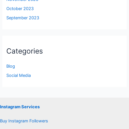
October 2023
September 2023
Categories
Blog
Social Media
Instagram Services
Buy Instagram Followers