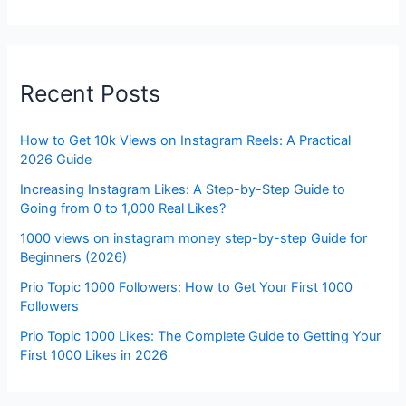
Recent Posts
How to Get 10k Views on Instagram Reels: A Practical
2026 Guide
Increasing Instagram Likes: A Step-by-Step Guide to
Going from 0 to 1,000 Real Likes?
1000 views on instagram money step-by-step Guide for
Beginners (2026)
Prio Topic 1000 Followers: How to Get Your First 1000
Followers
Prio Topic 1000 Likes: The Complete Guide to Getting Your
First 1000 Likes in 2026