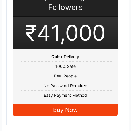
Followers
₹41,000
Quick Delivery
100% Safe
Real People
No Password Required
Easy Payment Method
Buy Now