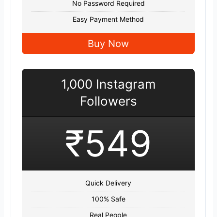
No Password Required
Easy Payment Method
Buy Now
1,000 Instagram
Followers
₹549
Quick Delivery
100% Safe
Real People