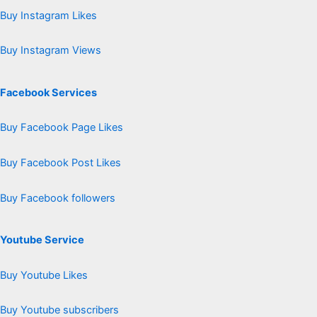
Buy Instagram Likes
Buy Instagram Views
Facebook Services
Buy Facebook Page Likes
Buy Facebook Post Likes
Buy Facebook followers
Youtube Service
Buy Youtube Likes
Buy Youtube subscribers