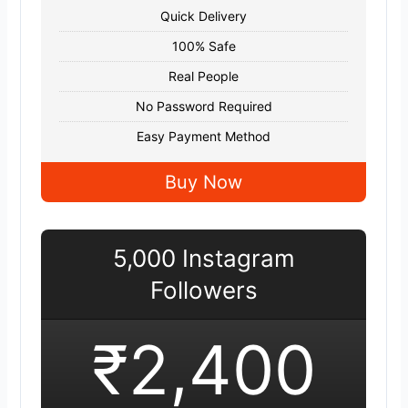
Quick Delivery
100% Safe
Real People
No Password Required
Easy Payment Method
Buy Now
5,000 Instagram
Followers
₹2,400