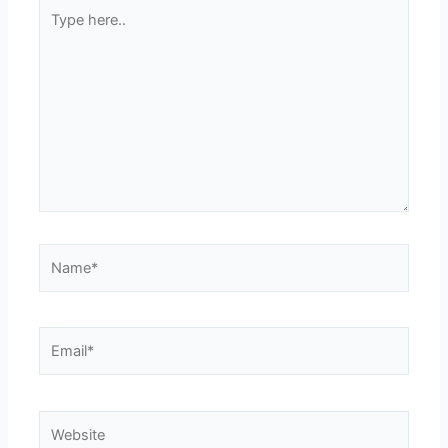
Type
here..
Name*
Email*
Website