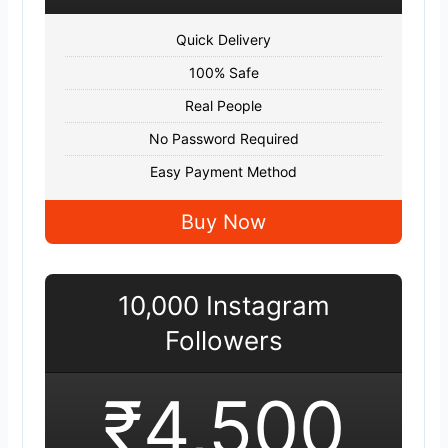
Quick Delivery
100% Safe
Real People
No Password Required
Easy Payment Method
Buy Now
10,000 Instagram
Followers
₹4,500