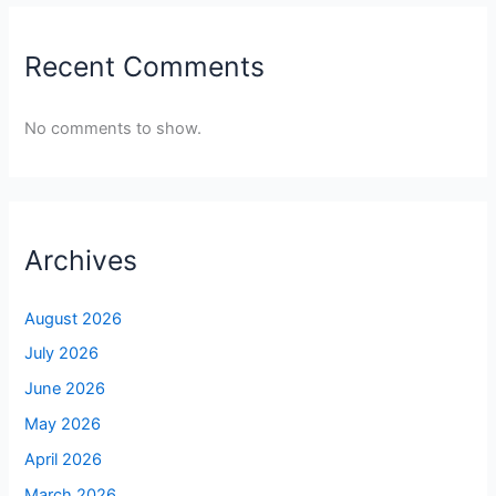
Recent Comments
No comments to show.
Archives
August 2026
July 2026
June 2026
May 2026
April 2026
March 2026