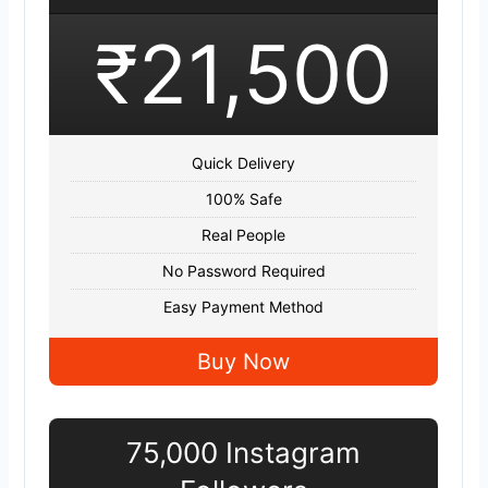
₹21,500
Quick Delivery
100% Safe
Real People
No Password Required
Easy Payment Method
Buy Now
75,000 Instagram