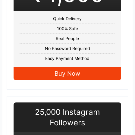
Quick Delivery
100% Safe
Real People
No Password Required
Easy Payment Method
Buy Now
25,000 Instagram
Followers