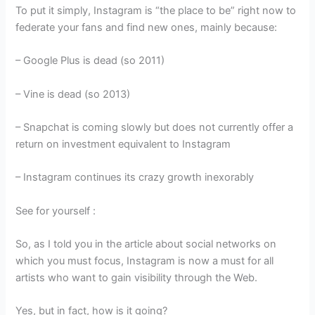
To put it simply, Instagram is “the place to be” right now to
federate your fans and find new ones, mainly because:
– Google Plus is dead (so 2011)
– Vine is dead (so 2013)
– Snapchat is coming slowly but does not currently offer a
return on investment equivalent to Instagram
– Instagram continues its crazy growth inexorably
See for yourself :
So, as I told you in the article about social networks on
which you must focus, Instagram is now a must for all
artists who want to gain visibility through the Web.
Yes, but in fact, how is it going?