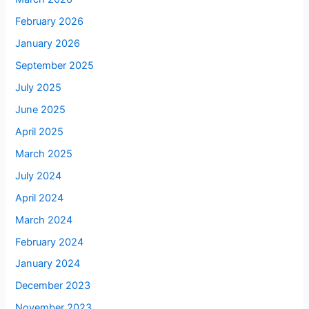
February 2026
January 2026
September 2025
July 2025
June 2025
April 2025
March 2025
July 2024
April 2024
March 2024
February 2024
January 2024
December 2023
November 2023