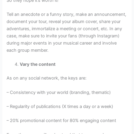
So they hope it’s worth it!
Tell an anecdote or a funny story, make an announcement,
document your tour, reveal your album cover, share your
adventures, immortalize a meeting or concert, etc. In any
case, make sure to invite your fans (through Instagram)
during major events in your musical career and involve
each group member.
Vary the content
As on any social network, the keys are:
– Consistency with your world (branding, thematic)
– Regularity of publications (X times a day or a week)
– 20% promotional content for 80% engaging content