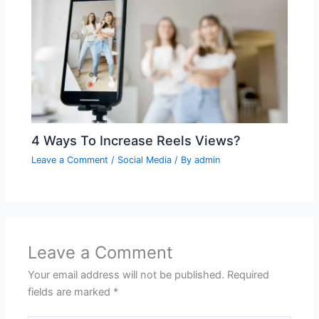
4 Ways To Increase Reels Views?
Leave a Comment
/
Social Media
/ By
admin
Leave a Comment
Your email address will not be published.
Required
fields are marked
*