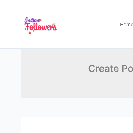
Skip
to
content
Hom
Create Po