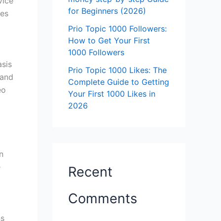
vice
for Beginners (2026)
ves
Prio Topic 1000 Followers:
How to Get Your First
1000 Followers
asis
Prio Topic 1000 Likes: The
 and
Complete Guide to Getting
eo
Your First 1000 Likes in
2026
n
e
Recent
Comments
ns