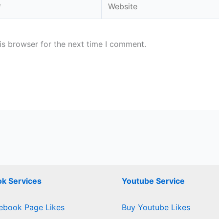
is browser for the next time I comment.
k Services
Youtube Service
ebook Page Likes
Buy Youtube Likes