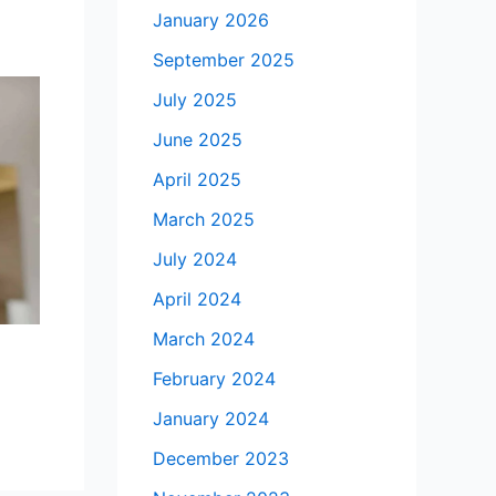
January 2026
September 2025
July 2025
June 2025
April 2025
March 2025
July 2024
April 2024
March 2024
February 2024
January 2024
December 2023