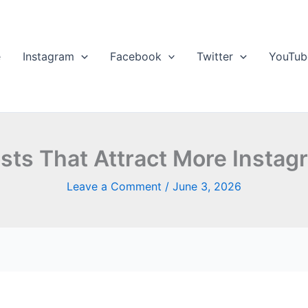
e
Instagram
Facebook
Twitter
YouTub
sts That Attract More Instag
Leave a Comment
/
June 3, 2026