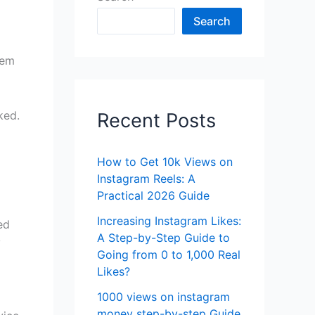
Search
hem
ked.
Recent Posts
How to Get 10k Views on
Instagram Reels: A
Practical 2026 Guide
Increasing Instagram Likes:
ed
A Step-by-Step Guide to
y
Going from 0 to 1,000 Real
Likes?
1000 views on instagram
money step-by-step Guide