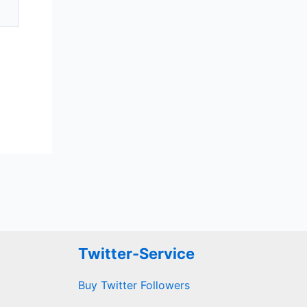
Twitter-Service
Buy Twitter Followers