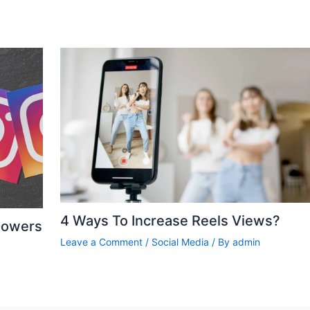
4 Ways To Increase Reels Views?
lowers
Leave a Comment
/
Social Media
/ By
admin