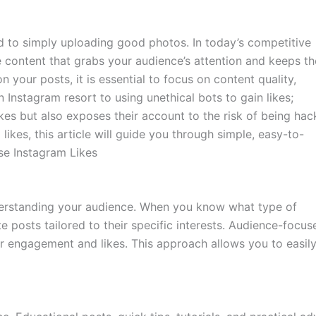
ed to simply uploading good photos. In today’s competitive
e content that grabs your audience’s attention and keeps t
n your posts, it is essential to focus on content quality,
 Instagram resort to using unethical bots to gain likes;
likes but also exposes their account to the risk of being hac
 likes, this article will guide you through simple, easy-to-
se Instagram Likes
derstanding your audience. When you know what type of
e posts tailored to their specific interests. Audience-focus
er engagement and likes. This approach allows you to easil