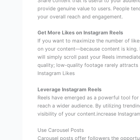
Share content that is useful to your audienc
provide genuine value to users. People tend
your overall reach and engagement.
Get More Likes on Instagram Reels
If you want to maximize the number of lik
on your content—because content is king. If
will simply scroll past your Reels immediate
quality; low-quality footage rarely attracts l
Instagram Likes
Leverage Instagram Reels
Reels have emerged as a powerful tool for
reach a wider audience. By utilizing trendi
visibility of your content.increase Instagra
Use Carousel Posts
Carousel posts offer followers the opportun