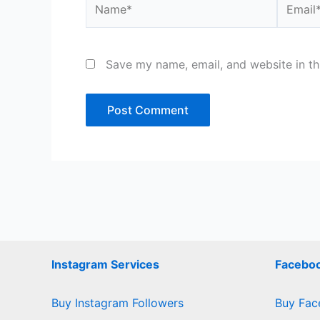
Save my name, email, and website in th
Instagram Services
Faceboo
Buy Instagram Followers
Buy Fac