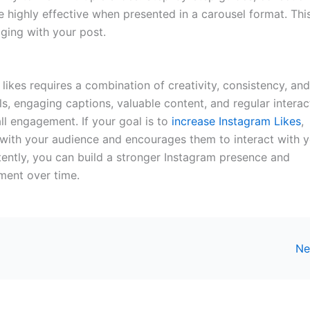
e highly effective when presented in a carousel format. Thi
ging with your post.
likes requires a combination of creativity, consistency, and
s, engaging captions, valuable content, and regular interac
l engagement. If your goal is to
increase Instagram Likes
,
 with your audience and encourages them to interact with 
tently, you can build a stronger Instagram presence and
ment over time.
Ne