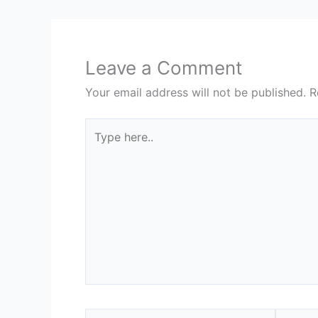
Leave a Comment
Your email address will not be published.
R
Type
here..
Name*
Email*