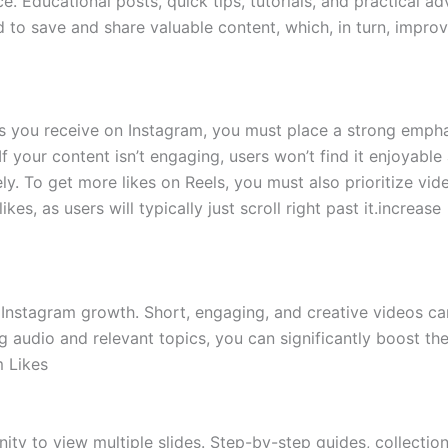
e. Educational posts, quick tips, tutorials, and practical ad
 to save and share valuable content, which, in turn, impro
es you receive on Instagram, you must place a strong emph
 your content isn’t engaging, users won’t find it enjoyable
ly. To get more likes on Reels, you must also prioritize vid
ikes, as users will typically just scroll right past it.increase
 Instagram growth. Short, engaging, and creative videos ca
ng audio and relevant topics, you can significantly boost th
m Likes
ity to view multiple slides. Step-by-step guides, collectio