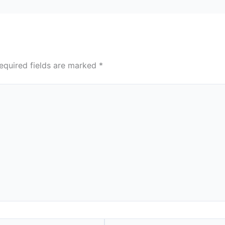
equired fields are marked
*
Website