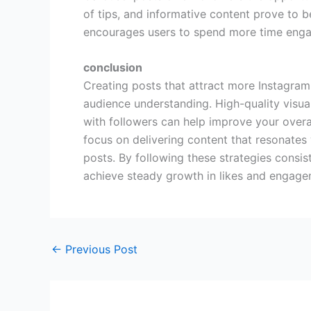
of tips, and informative content prove to b
encourages users to spend more time enga
conclusion
Creating posts that attract more Instagram 
audience understanding. High-quality visual
with followers can help improve your overal
focus on delivering content that resonates
posts. By following these strategies consis
achieve steady growth in likes and engage
←
Previous Post