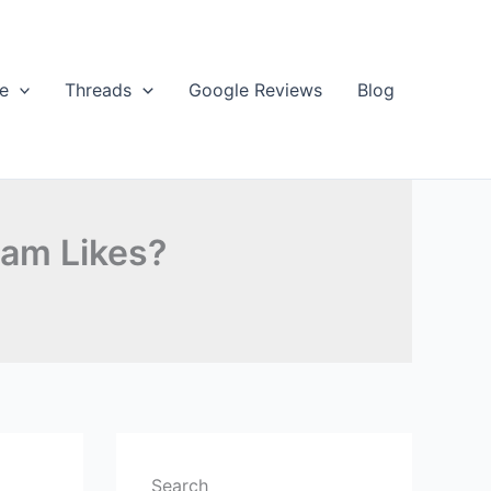
e
Threads
Google Reviews
Blog
ram Likes?
Search