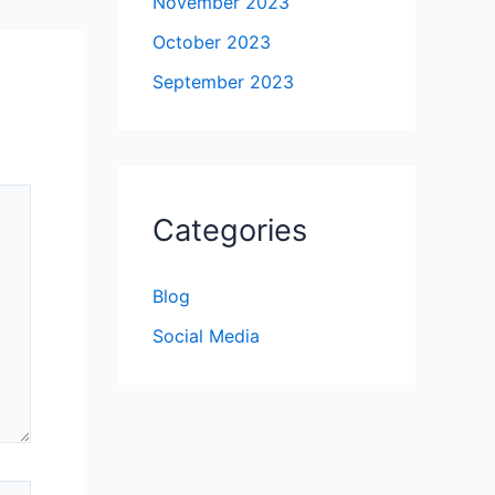
November 2023
October 2023
September 2023
Categories
Blog
Social Media