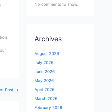
No comments to show.
s
tion
Archives
your
August 2026
July 2026
June 2026
May 2026
April 2026
xt Post
→
March 2026
February 2026