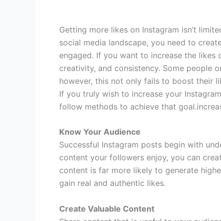
Getting more likes on Instagram isn’t limit
social media landscape, you need to creat
engaged. If you want to increase the likes o
creativity, and consistency. Some people on
however, this not only fails to boost their 
If you truly wish to increase your Instagram
follow methods to achieve that goal.increa
Know Your Audience
Successful Instagram posts begin with un
content your followers enjoy, you can creat
content is far more likely to generate high
gain real and authentic likes.
Create Valuable Content