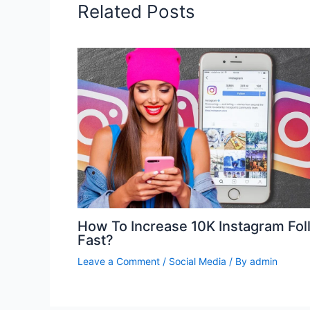
Related Posts
How To Increase 10K Instagram Fol
Fast?
Leave a Comment
/
Social Media
/ By
admin