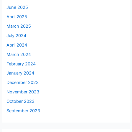
June 2025
April 2025
March 2025
July 2024
April 2024
March 2024
February 2024
January 2024
December 2023
November 2023
October 2023
September 2023