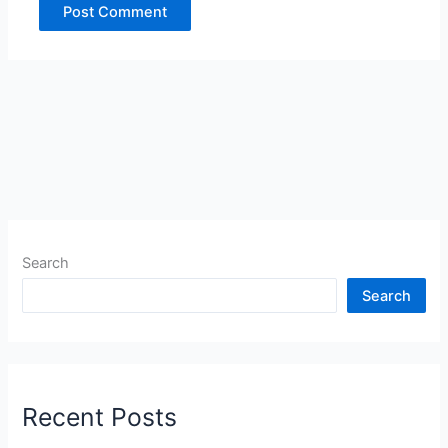
Search
Search
Recent Posts