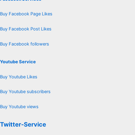
Buy Facebook Page Likes
Buy Facebook Post Likes
Buy Facebook followers
Youtube Service
Buy Youtube Likes
Buy Youtube subscribers
Buy Youtube views
Twitter-Service