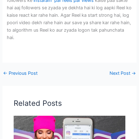
followers ke
instaram par reels par views
kaise paa sakte
hai aaj followers se zyada ye dekhta hai ki log aapki Reel ko
kaise react kar rahe hain. Agar Reel ka start strong hai, log
poori video dekh rahe hain aur save ya share kar rahe hain,
to algorithm us Reel ko aur zyada logon tak pahunchata
hai.
←
Previous Post
Next Post
→
Related Posts