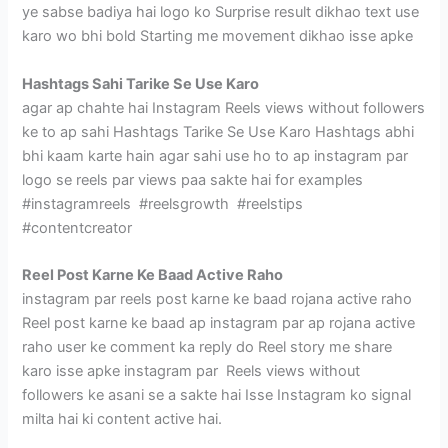
ye sabse badiya hai logo ko Surprise result dikhao text use
karo wo bhi bold Starting me movement dikhao isse apke
Hashtags Sahi Tarike Se Use Karo
agar ap chahte hai Instagram Reels views without followers
ke to ap sahi Hashtags Tarike Se Use Karo Hashtags abhi
bhi kaam karte hain agar sahi use ho to ap instagram par
logo se reels par views paa sakte hai for examples
#instagramreels #reelsgrowth #reelstips
#contentcreator
Reel Post Karne Ke Baad Active Raho
instagram par reels post karne ke baad rojana active raho
Reel post karne ke baad ap instagram par ap rojana active
raho user ke comment ka reply do Reel story me share
karo isse apke instagram par Reels views without
followers ke asani se a sakte hai Isse Instagram ko signal
milta hai ki content active hai.