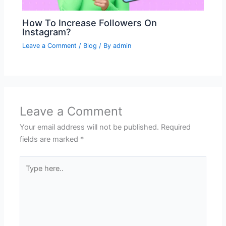
How To Increase Followers On
Instagram?
Leave a Comment
/
Blog
/ By
admin
Leave a Comment
Your email address will not be published.
Required
fields are marked
*
Type
here..