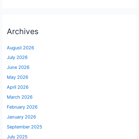
Archives
August 2026
July 2026
June 2026
May 2026
April 2026
March 2026
February 2026
January 2026
September 2025
July 2025