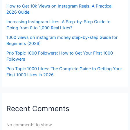
How to Get 10k Views on Instagram Reels: A Practical
2026 Guide
Increasing Instagram Likes: A Step-by-Step Guide to
Going from 0 to 1,000 Real Likes?
1000 views on instagram money step-by-step Guide for
Beginners (2026)
Prio Topic 1000 Followers: How to Get Your First 1000
Followers
Prio Topic 1000 Likes: The Complete Guide to Getting Your
First 1000 Likes in 2026
Recent Comments
No comments to show.