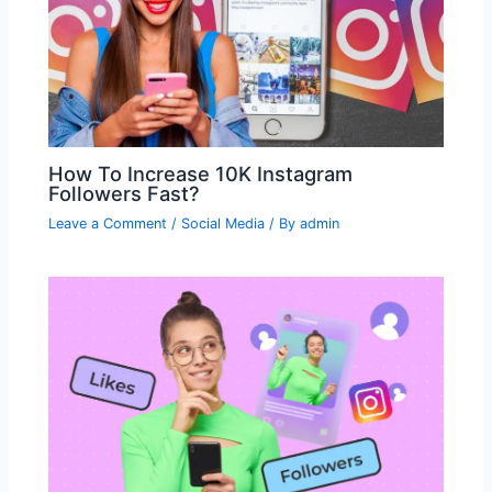
How To Increase 10K Instagram
Followers Fast?
Leave a Comment
/
Social Media
/ By
admin