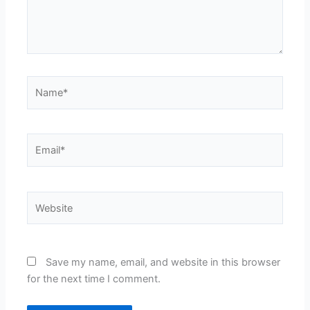
Name*
Email*
Website
Save my name, email, and website in this browser
for the next time I comment.