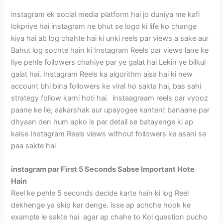
instagram ek social media platform hai jo duniya me kafi
lokpriye hai instagram ne bhut se logo ki life ko change
kiya hai ab log chahte hai ki unki reels par views a sake aur
Bahut log sochte hain ki Instagram Reels par views lane ke
liye pehle followers chahiye par ye galat hai Lekin ye bilkul
galat hai. Instagram Reels ka algorithm aisa hai ki new
account bhi bina followers ke viral ho sakta hai, bas sahi
strategy follow karni hoti hai. instaagraam reels par vyooz
paane ke lie, aakarshak aur upayogee kantent banaane par
dhyaan den hum apko is par detail se batayenge ki ap
kaise Instagram Reels views without followers ke asani se
paa sakte hai
instagram par First 5 Seconds Sabse Important Hote
Hain
Reel ke pehle 5 seconds decide karte hain ki log Reel
dekhenge ya skip kar denge. isse ap achche hook ke
example le sakte hai agar ap chahe to Koi question pucho