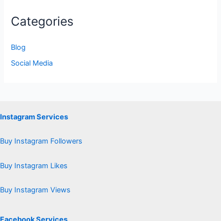
Categories
Blog
Social Media
Instagram Services
Buy Instagram Followers
Buy Instagram Likes
Buy Instagram Views
Facebook Services