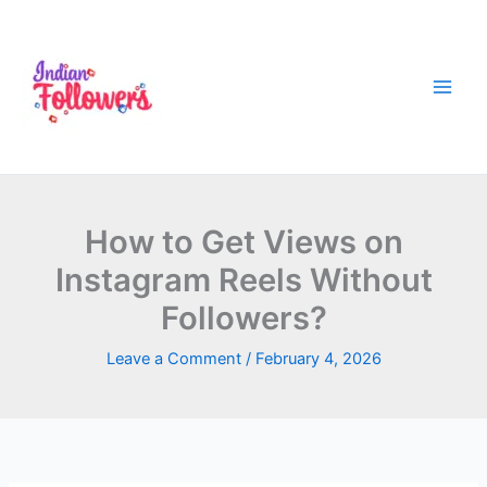
Skip
to
content
How to Get Views on
Instagram Reels Without
Followers?
Leave a Comment
/
February 4, 2026