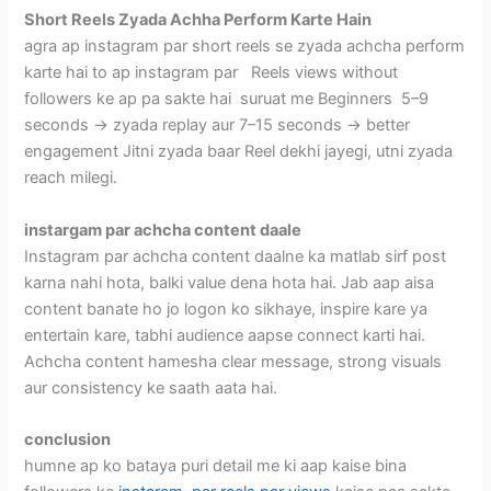
Short Reels Zyada Achha Perform Karte Hain
agra ap instagram par short reels se zyada achcha perform
karte hai to ap instagram par Reels views without
followers ke ap pa sakte hai suruat me Beginners 5–9
seconds → zyada replay aur 7–15 seconds → better
engagement Jitni zyada baar Reel dekhi jayegi, utni zyada
reach milegi.
instargam par achcha content daale
Instagram par achcha content daalne ka matlab sirf post
karna nahi hota, balki value dena hota hai. Jab aap aisa
content banate ho jo logon ko sikhaye, inspire kare ya
entertain kare, tabhi audience aapse connect karti hai.
Achcha content hamesha clear message, strong visuals
aur consistency ke saath aata hai.
conclusion
humne ap ko bataya puri detail me ki aap kaise bina