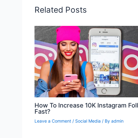
Related Posts
How To Increase 10K Instagram Fol
Fast?
Leave a Comment
/
Social Media
/ By
admin