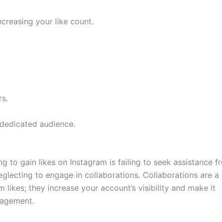
increasing your like count.
.
s.
 dedicated audience.
to gain likes on Instagram is failing to seek assistance f
eglecting to engage in collaborations. Collaborations are a
m likes; they increase your account’s visibility and make it
ngagement.