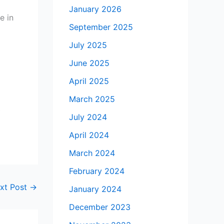
January 2026
e in
September 2025
July 2025
June 2025
April 2025
March 2025
t
July 2024
April 2024
March 2024
February 2024
xt Post
→
January 2024
December 2023