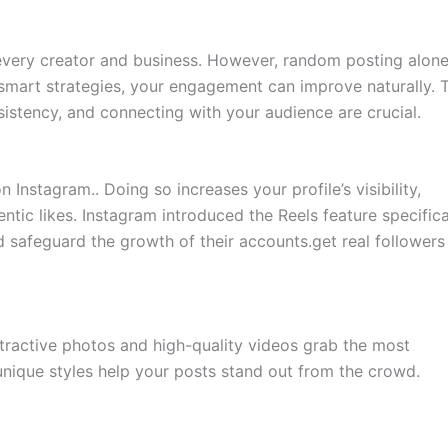
r every creator and business. However, random posting alon
smart strategies, your engagement can improve naturally. 
nsistency, and connecting with your audience are crucial.
 Instagram.. Doing so increases your profile’s visibility,
entic likes. Instagram introduced the Reels feature specifica
d safeguard the growth of their accounts.get real followers
attractive photos and high-quality videos grab the most
d unique styles help your posts stand out from the crowd.