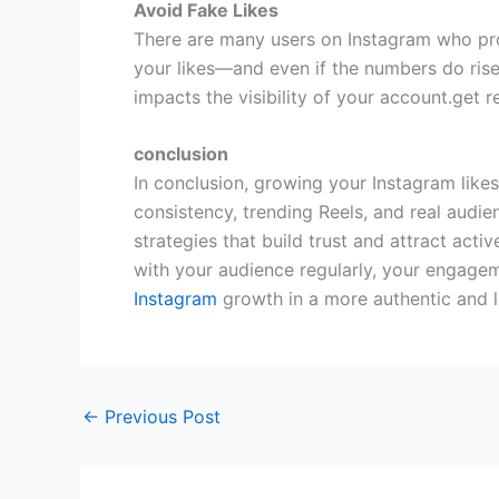
Avoid Fake Likes
There are many users on Instagram who prov
your likes—and even if the numbers do rise,
impacts the visibility of your account.get r
conclusion
In conclusion, growing your Instagram likes
consistency, trending Reels, and real audi
strategies that build trust and attract act
with your audience regularly, your engage
Instagram
growth in a more authentic and l
←
Previous Post