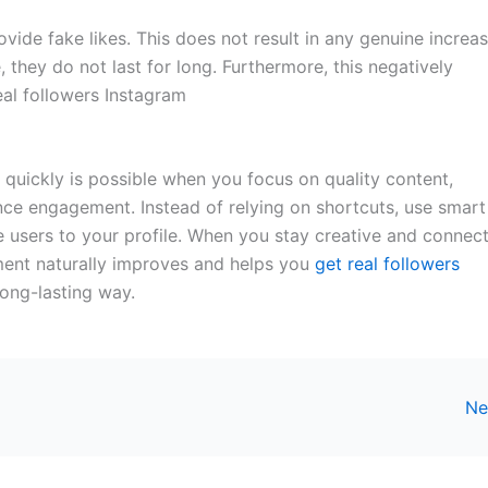
ide fake likes. This does not result in any genuine increas
 they do not last for long. Furthermore, this negatively
eal followers Instagram
 quickly is possible when you focus on quality content,
ence engagement. Instead of relying on shortcuts, use smart
ive users to your profile. When you stay creative and connec
ment naturally improves and helps you
get real followers
ong-lasting way.
Ne