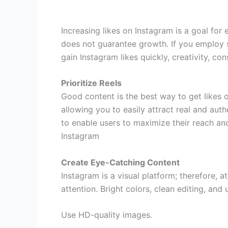
Increasing likes on Instagram is a goal fo
does not guarantee growth. If you employ 
gain Instagram likes quickly, creativity, co
Prioritize Reels
Good content is the best way to get likes on
allowing you to easily attract real and auth
to enable users to maximize their reach an
Instagram
Create Eye-Catching Content
Instagram is a visual platform; therefore, 
attention. Bright colors, clean editing, an
Use HD-quality images.