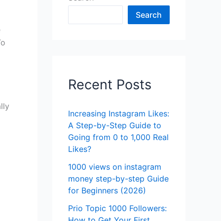
Search
e
To
Recent Posts
lly
Increasing Instagram Likes:
A Step-by-Step Guide to
Going from 0 to 1,000 Real
Likes?
1000 views on instagram
money step-by-step Guide
for Beginners (2026)
Prio Topic 1000 Followers:
How to Get Your First