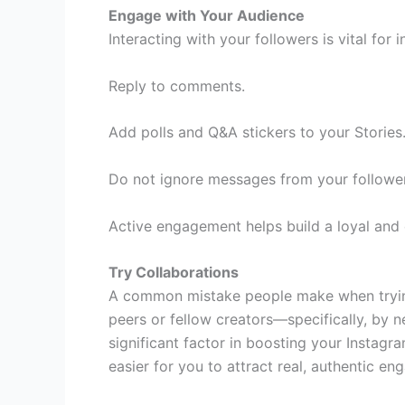
Engage with Your Audience
Interacting with your followers is vital for 
Reply to comments.
Add polls and Q&A stickers to your Stories
Do not ignore messages from your follower
Active engagement helps build a loyal and
Try Collaborations
A common mistake people make when trying 
peers or fellow creators—specifically, by n
significant factor in boosting your Instagra
easier for you to attract real, authentic e