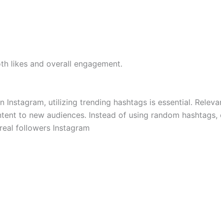
oth likes and overall engagement.
on Instagram, utilizing trending hashtags is essential. Releva
ntent to new audiences. Instead of using random hashtags,
 real followers Instagram