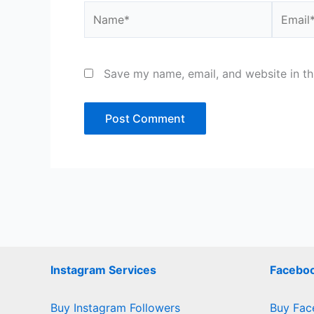
Name*
Email*
Save my name, email, and website in th
Instagram Services
Faceboo
Buy Instagram Followers
Buy Fac