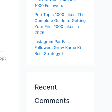
1000 Followers
Prio Topic 1000 Likes: The
Complete Guide to Getting
Your First 1000 Likes in
2026
Instagram Par Fast
Followers Grow Karne Ki
nt
Best Strategy ?
 opt
Recent
Comments