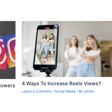
4 Ways To Increase Reels Views?
lowers
Leave a Comment
/
Social Media
/ By
admin