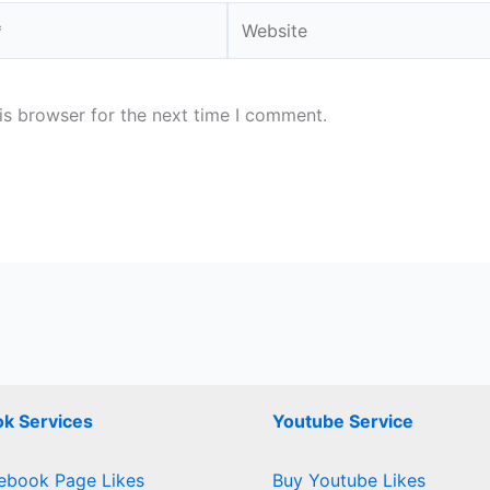
Website
is browser for the next time I comment.
k Services
Youtube Service
ebook Page Likes
Buy Youtube Likes