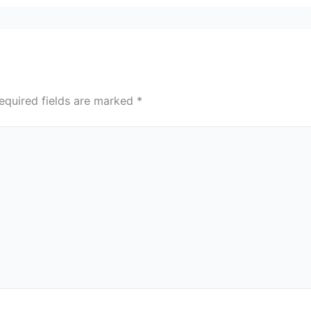
equired fields are marked
*