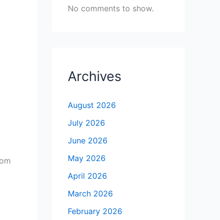
No comments to show.
Archives
August 2026
July 2026
June 2026
May 2026
rom
April 2026
March 2026
February 2026