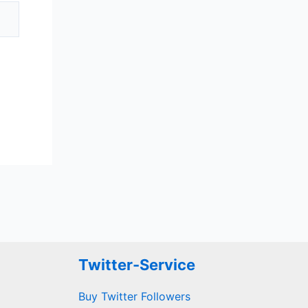
Twitter-Service
Buy Twitter Followers