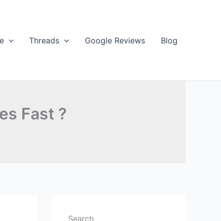
e
Threads
Google Reviews
Blog
es Fast ?
Search