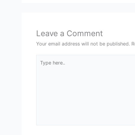
Leave a Comment
Your email address will not be published.
R
Type
here..