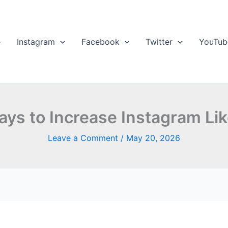
e
Instagram
Facebook
Twitter
YouTub
ys to Increase Instagram Lik
Leave a Comment
/
May 20, 2026