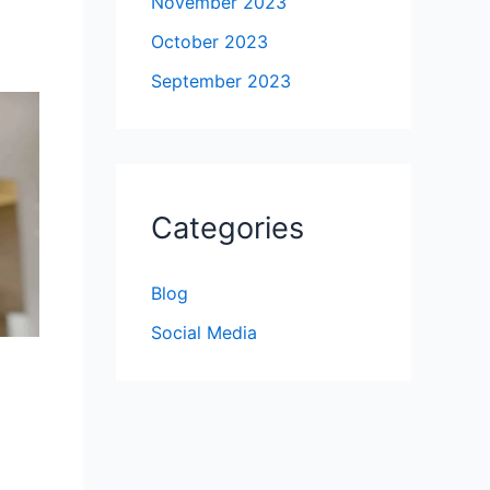
November 2023
October 2023
September 2023
Categories
Blog
Social Media