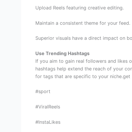
Upload Reels featuring creative editing.
Maintain a consistent theme for your feed.
Superior visuals have a direct impact on b
Use Trending Hashtags
If you aim to gain real followers and likes 
hashtags help extend the reach of your co
for tags that are specific to your niche.get
#sport
#ViralReels
#InstaLikes