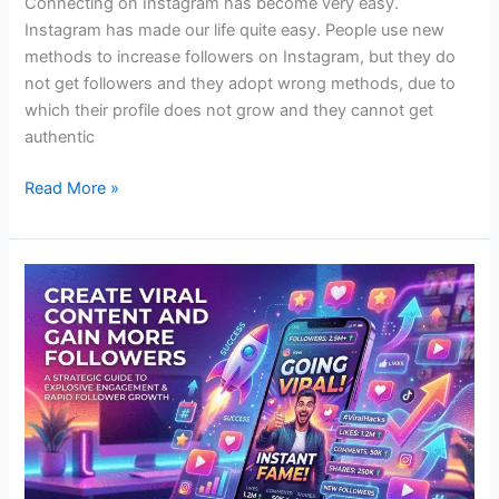
Connecting on Instagram has become very easy.
Instagram has made our life quite easy. People use new
methods to increase followers on Instagram, but they do
not get followers and they adopt wrong methods, due to
which their profile does not grow and they cannot get
authentic
Read More »
Create
Viral
Content
and
Gain
More
Followers?