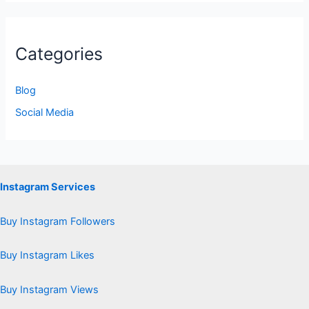
Categories
Blog
Social Media
Instagram Services
Buy Instagram Followers
Buy Instagram Likes
Buy Instagram Views