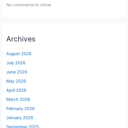
No comments to show.
Archives
August 2026
July 2026
June 2026
May 2026
April 2026
March 2026
February 2026
January 2026
September 2025