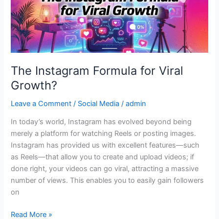
Growth?
The Instagram Formula for Viral
Growth?
Leave a Comment
/
Social Media
/
admin
In today’s world, Instagram has evolved beyond being
merely a platform for watching Reels or posting images.
Instagram has provided us with excellent features—such
as Reels—that allow you to create and upload videos; if
done right, your videos can go viral, attracting a massive
number of views. This enables you to easily gain followers
on
Read More »