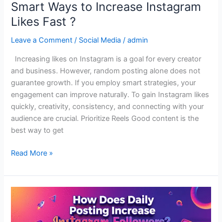
Smart Ways to Increase Instagram
Likes Fast ?
Leave a Comment
/
Social Media
/
admin
Increasing likes on Instagram is a goal for every creator
and business. However, random posting alone does not
guarantee growth. If you employ smart strategies, your
engagement can improve naturally. To gain Instagram likes
quickly, creativity, consistency, and connecting with your
audience are crucial. Prioritize Reels Good content is the
best way to get
Read More »
How
Does
Daily