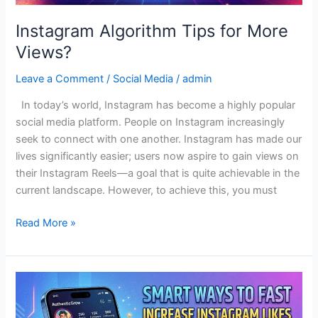
Instagram Algorithm Tips for More
Views?
Leave a Comment
/
Social Media
/
admin
In today’s world, Instagram has become a highly popular
social media platform. People on Instagram increasingly
seek to connect with one another. Instagram has made our
lives significantly easier; users now aspire to gain views on
their Instagram Reels—a goal that is quite achievable in the
current landscape. However, to achieve this, you must
Read More »
Authentic
Strategies
to