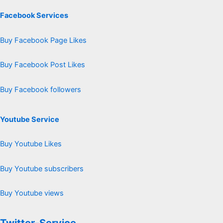
Facebook Services
Buy Facebook Page Likes
Buy Facebook Post Likes
Buy Facebook followers
Youtube Service
Buy Youtube Likes
Buy Youtube subscribers
Buy Youtube views
Twitter-Service