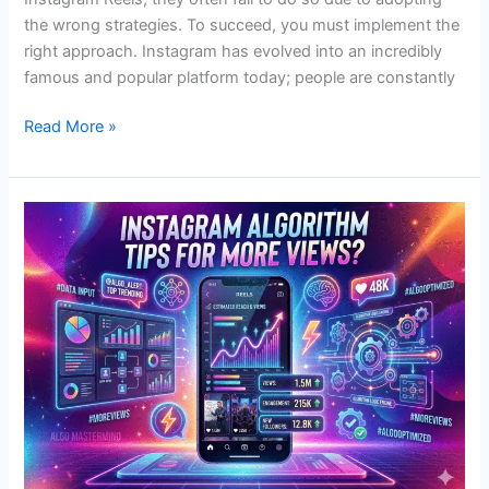
the wrong strategies. To succeed, you must implement the
right approach. Instagram has evolved into an incredibly
famous and popular platform today; people are constantly
Read More »
Instagram
Algorithm
Tips
for
More
Views?