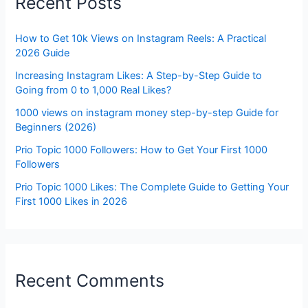
Recent Posts
How to Get 10k Views on Instagram Reels: A Practical
2026 Guide
Increasing Instagram Likes: A Step-by-Step Guide to
Going from 0 to 1,000 Real Likes?
1000 views on instagram money step-by-step Guide for
Beginners (2026)
Prio Topic 1000 Followers: How to Get Your First 1000
Followers
Prio Topic 1000 Likes: The Complete Guide to Getting Your
First 1000 Likes in 2026
Recent Comments