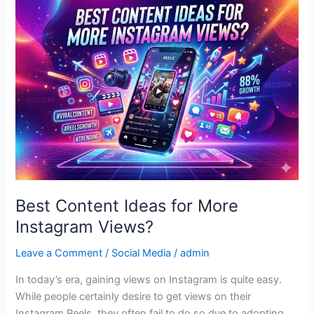
Content
Ideas
for
More
Instagram
Views?
Best Content Ideas for More
Instagram Views?
Leave a Comment
/
Social Media
/
admin
In today’s era, gaining views on Instagram is quite easy.
While people certainly desire to get views on their
Instagram Reels, they often fail to do so due to adopting