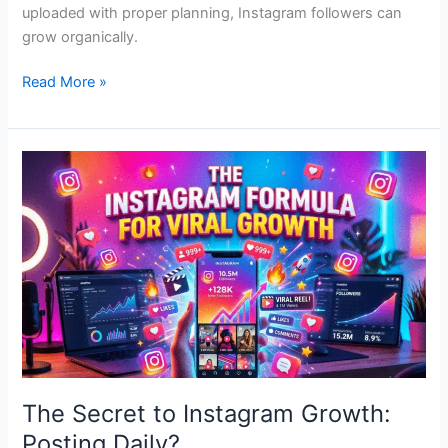
uploaded with proper planning, Instagram followers can
grow organically.
Read More »
The
Secret
to
Instagram
Growth:
Posting
Daily?
The Secret to Instagram Growth:
Posting Daily?