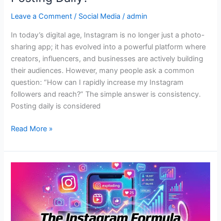
Leave a Comment
/
Social Media
/
admin
In today’s digital age, Instagram is no longer just a photo-
sharing app; it has evolved into a powerful platform where
creators, influencers, and businesses are actively building
their audiences. However, many people ask a common
question: “How can I rapidly increase my Instagram
followers and reach?” The simple answer is consistency.
Posting daily is considered
Read More »
The
Instagram
Formula
for
Viral