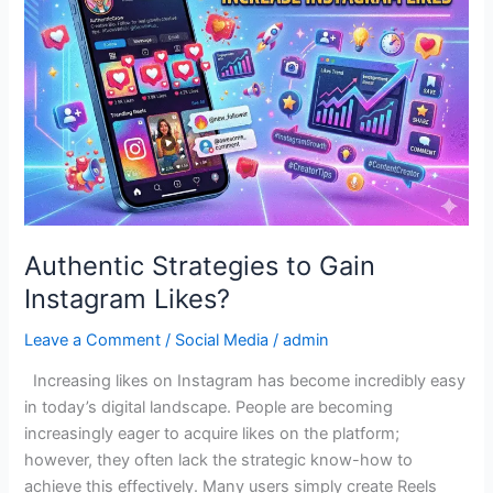
Gain
Instagram
Likes?
Authentic Strategies to Gain
Instagram Likes?
Leave a Comment
/
Social Media
/
admin
Increasing likes on Instagram has become incredibly easy
in today’s digital landscape. People are becoming
increasingly eager to acquire likes on the platform;
however, they often lack the strategic know-how to
achieve this effectively. Many users simply create Reels