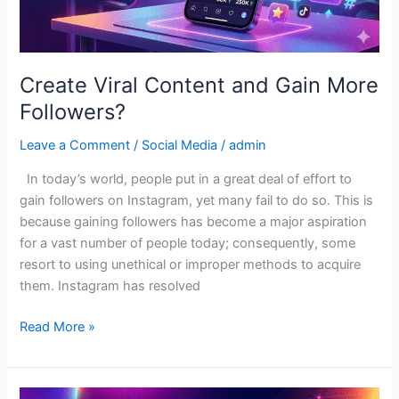
Create Viral Content and Gain More
Followers?
Leave a Comment
/
Social Media
/
admin
In today’s world, people put in a great deal of effort to
gain followers on Instagram, yet many fail to do so. This is
because gaining followers has become a major aspiration
for a vast number of people today; consequently, some
resort to using unethical or improper methods to acquire
them. Instagram has resolved
Read More »
Best