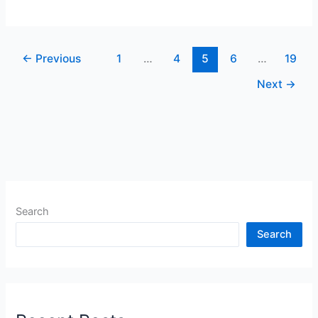
←
Previous
1
…
4
5
6
…
19
Next
→
Search
Search