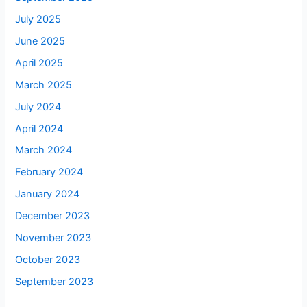
July 2025
June 2025
April 2025
March 2025
July 2024
April 2024
March 2024
February 2024
January 2024
December 2023
November 2023
October 2023
September 2023