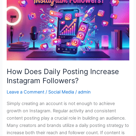
Posting
Increase
Instagram
Followers?
How Does Daily Posting Increase
Instagram Followers?
Leave a Comment
/
Social Media
/
admin
Simply creating an account is not enough to achieve
growth on Instagram. Regular activity and consistent
content posting play a crucial role in building an audience.
Many creators and brands utilize a daily posting strategy to
increase both their reach and follower count. If content is