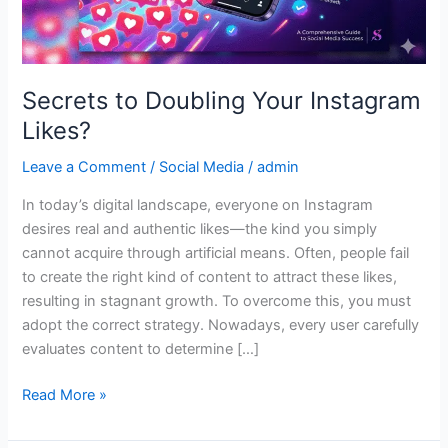
Secrets to Doubling Your Instagram
Likes?
Leave a Comment
/
Social Media
/
admin
In today’s digital landscape, everyone on Instagram
desires real and authentic likes—the kind you simply
cannot acquire through artificial means. Often, people fail
to create the right kind of content to attract these likes,
resulting in stagnant growth. To overcome this, you must
adopt the correct strategy. Nowadays, every user carefully
evaluates content to determine […]
Read More »