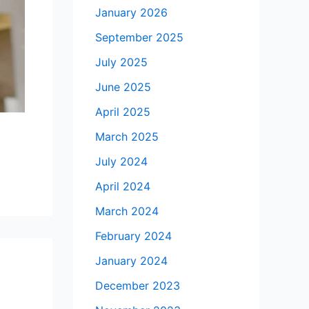
January 2026
September 2025
July 2025
June 2025
April 2025
March 2025
July 2024
April 2024
March 2024
February 2024
January 2024
December 2023