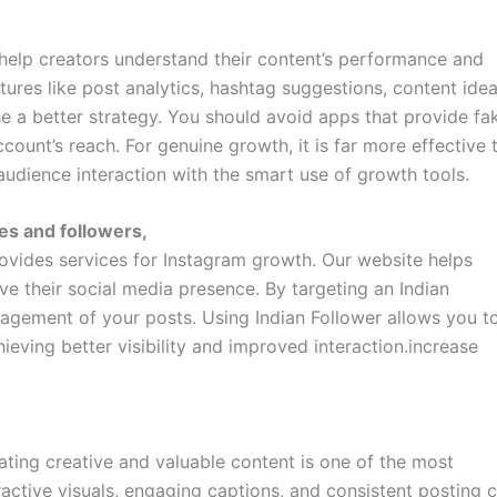
help creators understand their content’s performance and
res like post analytics, hashtag suggestions, content idea
se a better strategy. You should avoid apps that provide fa
count’s reach. For genuine growth, it is far more effective 
audience interaction with the smart use of growth tools.
kes and followers,
rovides services for Instagram growth. Our website helps
ve their social media presence. By targeting an Indian
agement of your posts. Using Indian Follower allows you t
ving better visibility and improved interaction.increase
eating creative and valuable content is one of the most
tractive visuals, engaging captions, and consistent posting 