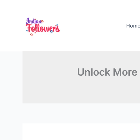
Skip
to
content
Hom
Unlock More 