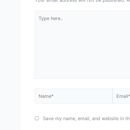
Your email address will not be published.
R
Type
here..
Name*
Email*
Save my name, email, and website in th