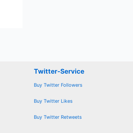
Twitter-Service
Buy Twitter Followers
Buy Twitter Likes
Buy Twitter Retweets