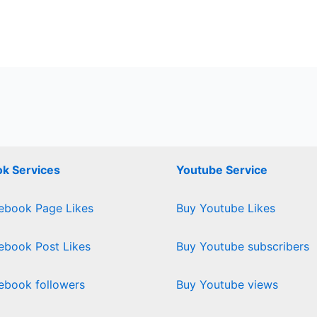
k Services
Youtube Service
ebook Page Likes
Buy Youtube Likes
ebook Post Likes
Buy Youtube subscribers
ebook followers
Buy Youtube views