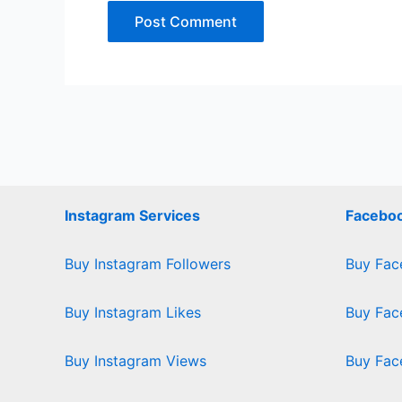
Instagram Services
Faceboo
Buy Instagram Followers
Buy Fac
Buy Instagram Likes
Buy Fac
Buy Instagram Views
Buy Fac