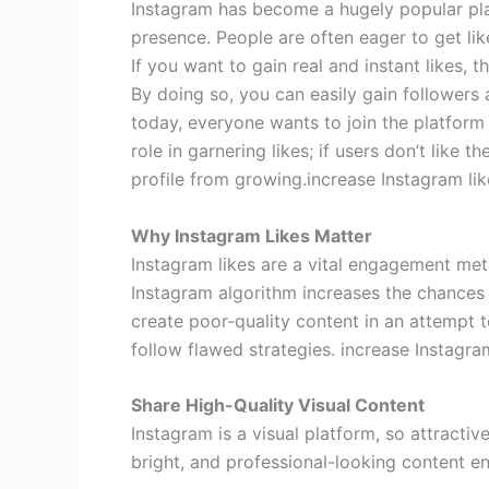
Instagram has become a hugely popular pla
presence. People are often eager to get like
If you want to gain real and instant likes, t
By doing so, you can easily gain followers 
today, everyone wants to join the platform 
role in garnering likes; if users don’t like t
profile from growing.increase Instagram lik
Why Instagram Likes Matter
Instagram likes are a vital engagement met
Instagram algorithm increases the chances
create poor-quality content in an attempt to
follow flawed strategies. increase Instagram
Share High-Quality Visual Content
Instagram is a visual platform, so attracti
bright, and professional-looking content e