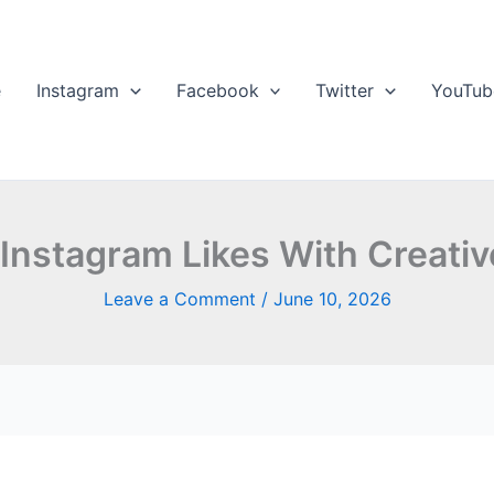
e
Instagram
Facebook
Twitter
YouTub
Instagram Likes With Creativ
Leave a Comment
/
June 10, 2026