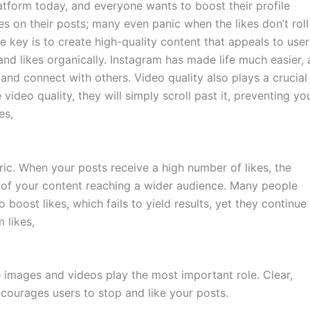
tform today, and everyone wants to boost their profile
s on their posts; many even panic when the likes don’t roll 
he key is to create high-quality content that appeals to user
and likes organically. Instagram has made life much easier,
and connect with others. Video quality also plays a crucial
he video quality, they will simply scroll past it, preventing yo
es,
ric. When your posts receive a high number of likes, the
 of your content reaching a wider audience. Many people
 boost likes, which fails to yield results, yet they continue
 likes,
ve images and videos play the most important role. Clear,
ncourages users to stop and like your posts.