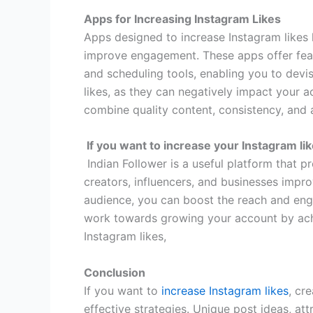
Apps for Increasing Instagram Likes
Apps designed to increase Instagram likes 
improve engagement. These apps offer featu
and scheduling tools, enabling you to devi
likes, as they can negatively impact your ac
combine quality content, consistency, and 
If you want to increase your Instagram li
Indian Follower is a useful platform that p
creators, influencers, and businesses impro
audience, you can boost the reach and eng
work towards growing your account by achie
Instagram likes,
Conclusion
If you want to
increase Instagram likes
, cr
effective strategies. Unique post ideas, at