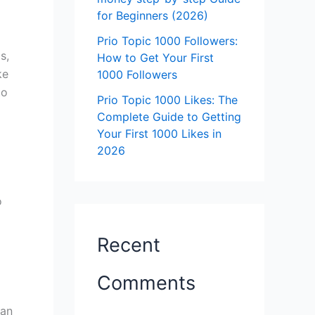
for Beginners (2026)
Prio Topic 1000 Followers:
s,
How to Get Your First
ke
1000 Followers
to
Prio Topic 1000 Likes: The
Complete Guide to Getting
Your First 1000 Likes in
2026
o
Recent
Comments
can