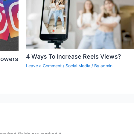
4 Ways To Increase Reels Views?
lowers
Leave a Comment
/
Social Media
/ By
admin