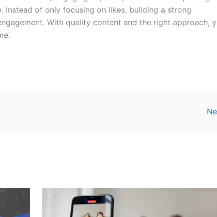
 Instead of only focusing on likes, building a strong
 engagement. With quality content and the right approach, 
me.
Ne