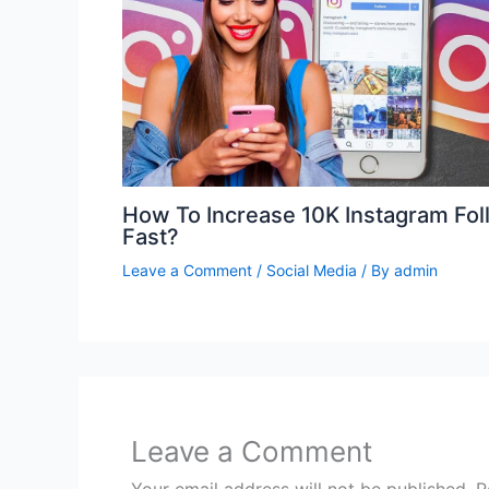
How To Increase 10K Instagram Fol
Fast?
Leave a Comment
/
Social Media
/ By
admin
Leave a Comment