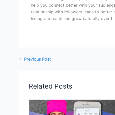
help you connect better with your audience.
relationship with followers leads to better
Instagram reach can grow naturally over ti
←
Previous Post
Related Posts