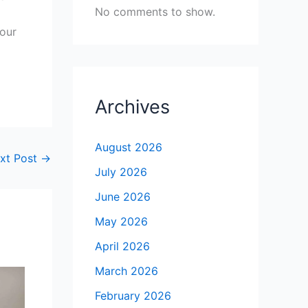
No comments to show.
your
Archives
August 2026
xt Post
→
July 2026
June 2026
May 2026
April 2026
March 2026
February 2026