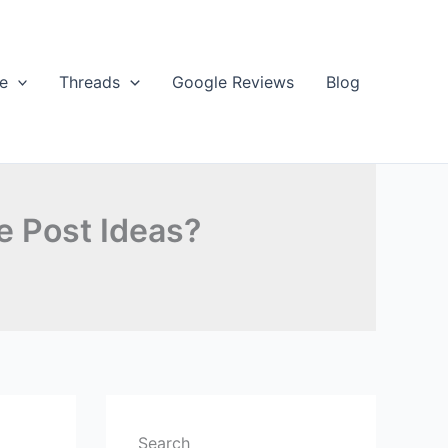
e
Threads
Google Reviews
Blog
e Post Ideas?
Search