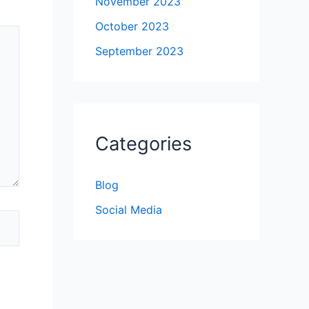
November 2023
October 2023
September 2023
Categories
Blog
Social Media