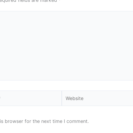
equired fields are marked
*
Website
is browser for the next time I comment.