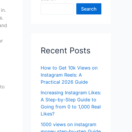
Search
in.
s.
 and
ur
Recent Posts
How to Get 10k Views on
Instagram Reels: A
Practical 2026 Guide
 to
Increasing Instagram Likes:
A Step-by-Step Guide to
Going from 0 to 1,000 Real
Likes?
1000 views on instagram
money step-by-step Guide