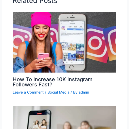
Related Posts
How To Increase 10K Instagram
Followers Fast?
Leave a Comment
/
Social Media
/ By
admin