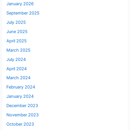
January 2026
September 2025
July 2025
June 2025
April 2025
March 2025
July 2024
April 2024
March 2024
February 2024
January 2024
December 2023
November 2023
October 2023