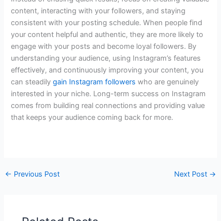
content, interacting with your followers, and staying
consistent with your posting schedule. When people find
your content helpful and authentic, they are more likely to
engage with your posts and become loyal followers. By
understanding your audience, using Instagram’s features
effectively, and continuously improving your content, you
can steadily
gain Instagram followers
who are genuinely
interested in your niche. Long-term success on Instagram
comes from building real connections and providing value
that keeps your audience coming back for more.
←
Previous Post
Next Post
→