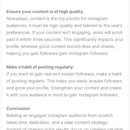
Ensure your content is of high quality.
Nowadays, content is the top priority for Instagram
audiences; it must be high-quality and tailored to the user’s
preferences. If your content isn’t engaging, users will scroll
past it within three seconds. This significantly impacts your
profile, whereas good content boosts likes and shares,
helping you gain followers.gain Instagram followers
Make a habit of posting regularly.
If you want to gain real and instant followers, make a habit
of posting regularly. This helps you easily acquire followers
and grow your profile. Strengthen your content and create
it with your audience in mind to gain Instagram followers.
Conclusion
Building an engaged Instagram audience from scratch
takes time, dedication, and a clear content strategy.
Instead of chasing quick results, focus on creating valuable