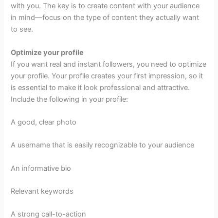
with you. The key is to create content with your audience
in mind—focus on the type of content they actually want
to see.
Optimize your profile
If you want real and instant followers, you need to optimize
your profile. Your profile creates your first impression, so it
is essential to make it look professional and attractive.
Include the following in your profile:
A good, clear photo
A username that is easily recognizable to your audience
An informative bio
Relevant keywords
A strong call-to-action