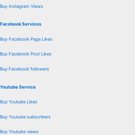
Buy Instagram Views
Facebook Services
Buy Facebook Page Likes
Buy Facebook Post Likes
Buy Facebook followers
Youtube Service
Buy Youtube Likes
Buy Youtube subscribers
Buy Youtube views