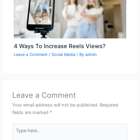
4 Ways To Increase Reels Views?
Leave a Comment
/
Social Media
/ By
admin
Leave a Comment
Your email address will not be published.
Required
fields are marked
*
Type
here..