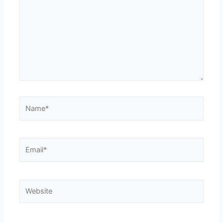
Name*
Email*
Website