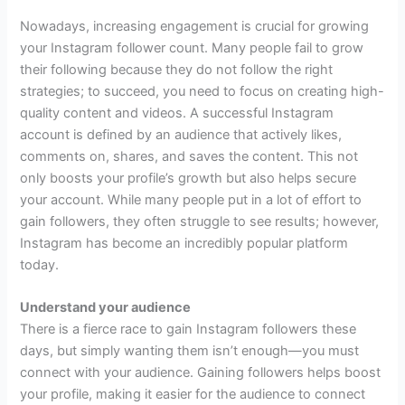
Nowadays, increasing engagement is crucial for growing
your Instagram follower count. Many people fail to grow
their following because they do not follow the right
strategies; to succeed, you need to focus on creating high-
quality content and videos. A successful Instagram
account is defined by an audience that actively likes,
comments on, shares, and saves the content. This not
only boosts your profile’s growth but also helps secure
your account. While many people put in a lot of effort to
gain followers, they often struggle to see results; however,
Instagram has become an incredibly popular platform
today.
Understand your audience
There is a fierce race to gain Instagram followers these
days, but simply wanting them isn’t enough—you must
connect with your audience. Gaining followers helps boost
your profile, making it easier for the audience to connect