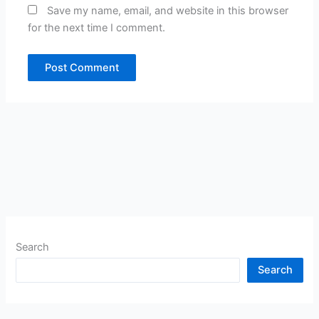
Save my name, email, and website in this browser
for the next time I comment.
Search
Search