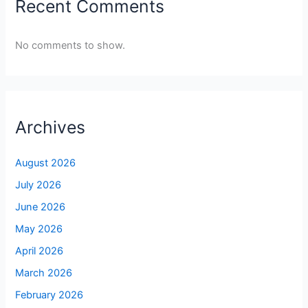
Recent Comments
No comments to show.
Archives
August 2026
July 2026
June 2026
May 2026
April 2026
March 2026
February 2026