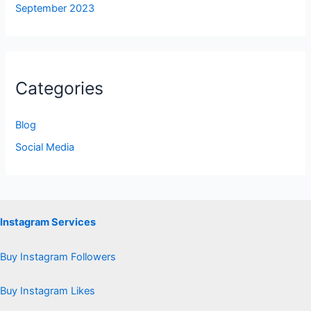
September 2023
Categories
Blog
Social Media
Instagram Services
Buy Instagram Followers
Buy Instagram Likes