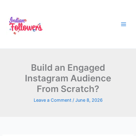
Skip
to
content
Build an Engaged
Instagram Audience
From Scratch?
Leave a Comment
/
June 8, 2026