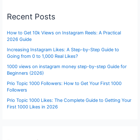
Recent Posts
How to Get 10k Views on Instagram Reels: A Practical
2026 Guide
Increasing Instagram Likes: A Step-by-Step Guide to
Going from 0 to 1,000 Real Likes?
1000 views on instagram money step-by-step Guide for
Beginners (2026)
Prio Topic 1000 Followers: How to Get Your First 1000
Followers
Prio Topic 1000 Likes: The Complete Guide to Getting Your
First 1000 Likes in 2026